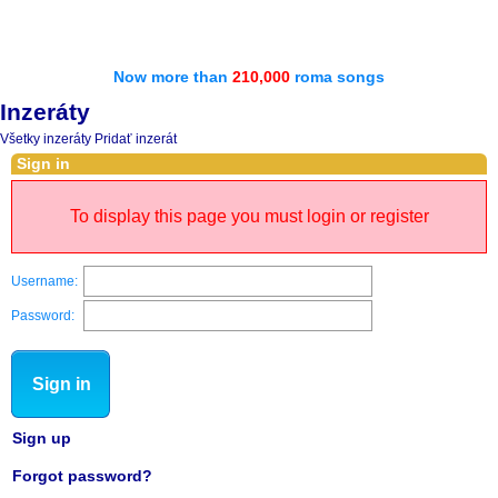
Now more than
210,000
roma songs
Inzeráty
Všetky inzeráty
Pridať inzerát
Sign in
To display this page you must login or register
Username:
Password:
Sign in
Sign up
Forgot password?