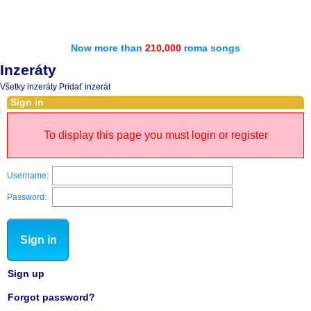
Now more than
210,000
roma songs
Inzeráty
Všetky inzeráty
Pridať inzerát
Sign in
To display this page you must login or register
Username:
Password:
Sign in
Sign up
Forgot password?