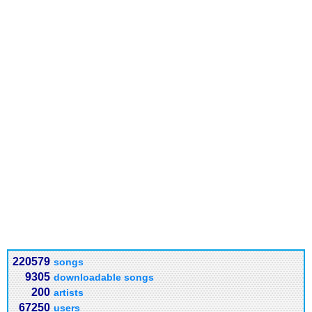
220579
songs
9305
downloadable songs
200
artists
67250
users