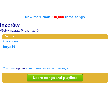
Now more than
210,000
roma songs
Inzeráty
Všetky inzeráty
Pridať inzerát
Profile
Username:
ferys16
You must
sign in
to send user an e-mail message.
User's songs and playlists