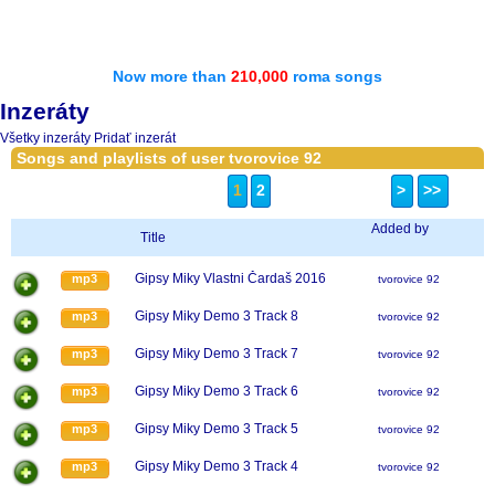
Now more than
210,000
roma songs
Inzeráty
Všetky inzeráty
Pridať inzerát
Songs and playlists of user tvorovice 92
1
2
>
>>
Added by
Title
Gipsy Miky Vlastni Čardaš 2016
mp3
tvorovice 92
Gipsy Miky Demo 3 Track 8
mp3
tvorovice 92
Gipsy Miky Demo 3 Track 7
mp3
tvorovice 92
Gipsy Miky Demo 3 Track 6
mp3
tvorovice 92
Gipsy Miky Demo 3 Track 5
mp3
tvorovice 92
Gipsy Miky Demo 3 Track 4
mp3
tvorovice 92