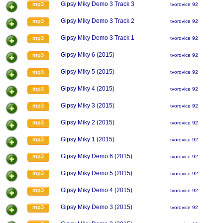
Gipsy Miky Demo 3 Track 3
mp3
tvorovice 92
Gipsy Miky Demo 3 Track 2
mp3
tvorovice 92
Gipsy Miky Demo 3 Track 1
mp3
tvorovice 92
Gipsy Miky 6 (2015)
mp3
tvorovice 92
Gipsy Miky 5 (2015)
mp3
tvorovice 92
Gipsy Miky 4 (2015)
mp3
tvorovice 92
Gipsy Miky 3 (2015)
mp3
tvorovice 92
Gipsy Miky 2 (2015)
mp3
tvorovice 92
Gipsy Miky 1 (2015)
mp3
tvorovice 92
Gipsy Miky Demo 6 (2015)
mp3
tvorovice 92
Gipsy Miky Demo 5 (2015)
mp3
tvorovice 92
Gipsy Miky Demo 4 (2015)
mp3
tvorovice 92
Gipsy Miky Demo 3 (2015)
mp3
tvorovice 92