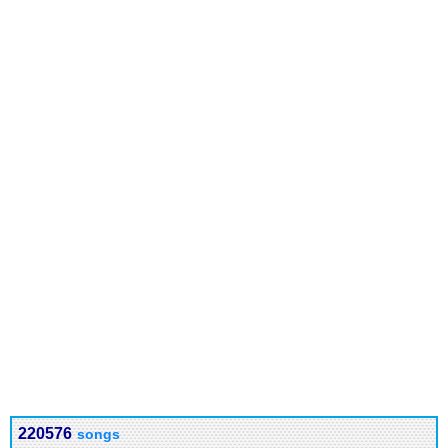
220576
songs