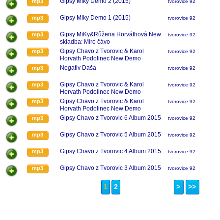
Gipsy Miky Demo 2 (2015)
mp3
tvorovice 92
Gipsy Miky Demo 1 (2015)
mp3
tvorovice 92
Gipsy MiKy&Růžena Horváthová New
mp3
tvorovice 92
skladba: Míro čávo
Gipsy Chavo z Tvorovic & Karol
mp3
tvorovice 92
Horvath Podolinec New Demo
27.2.2015
Negativ Daša
mp3
tvorovice 92
Gipsy Chavo z Tvorovic & Karol
mp3
tvorovice 92
Horvath Podolinec New Demo
27.2.2015
Gipsy Chavo z Tvorovic & Karol
mp3
tvorovice 92
Horvath Podolinec New Demo
27.2.2015
Gipsy Chavo z Tvorovic 6 Album 2015
mp3
tvorovice 92
Gipsy Chavo z Tvorovic 5 Album 2015
mp3
tvorovice 92
Gipsy Chavo z Tvorovic 4 Album 2015
mp3
tvorovice 92
Gipsy Chavo z Tvorovic 3 Album 2015
mp3
tvorovice 92
1
2
>
>>