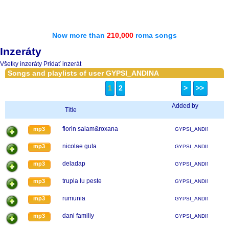
Now more than
210,000
roma songs
Inzeráty
Všetky inzeráty
Pridať inzerát
Songs and playlists of user GYPSI_ANDINA
1
2
>
>>
Added by
Title
florin salam&roxana
mp3
GYPSI_ANDINA
nicolae guta
mp3
GYPSI_ANDINA
deladap
mp3
GYPSI_ANDINA
trupla lu peste
mp3
GYPSI_ANDINA
rumunia
mp3
GYPSI_ANDINA
dani familiy
mp3
GYPSI_ANDINA