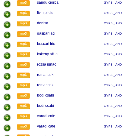
sandu ciorba
mp3
GYPSI_ANDINA
liviu pistiu
mp3
GYPSI_ANDINA
denisa
mp3
GYPSI_ANDINA
gaspar laci
mp3
GYPSI_ANDINA
bescart trio
mp3
GYPSI_ANDINA
kokeny attila
mp3
GYPSI_ANDINA
rozsa ignac
mp3
GYPSI_ANDINA
romancok
mp3
GYPSI_ANDINA
romancok
mp3
GYPSI_ANDINA
bodi csabi
mp3
GYPSI_ANDINA
bodi csabi
mp3
GYPSI_ANDINA
varadi cafe
mp3
GYPSI_ANDINA
varadi cafe
mp3
GYPSI_ANDINA