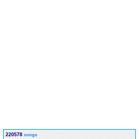
220578
songs