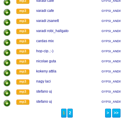
varadi cafe
mp3
GYPSI_ANDINA
varadi cafe
mp3
GYPSI_ANDINA
varadi zsanett
mp3
GYPSI_ANDINA
varadi robi_hallgato
mp3
GYPSI_ANDINA
cardas mix
mp3
GYPSI_ANDINA
hop-cip..:-)
mp3
GYPSI_ANDINA
nicolae guta
mp3
GYPSI_ANDINA
kokeny attila
mp3
GYPSI_ANDINA
nagy laci
mp3
GYPSI_ANDINA
stefano uj
mp3
GYPSI_ANDINA
stefano uj
mp3
GYPSI_ANDINA
1
2
>
>>