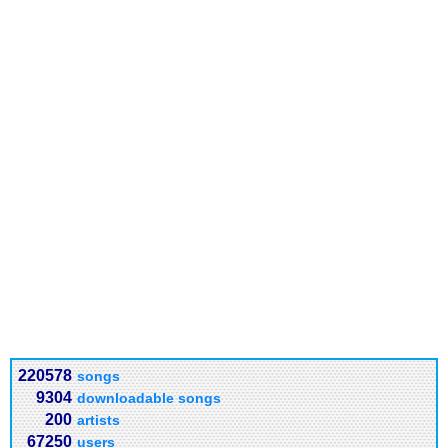
220578
songs
9304
downloadable songs
200
artists
67250
users