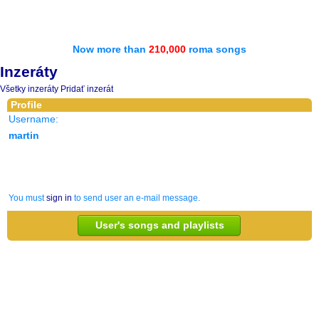
Now more than
210,000
roma songs
Inzeráty
Všetky inzeráty
Pridať inzerát
Profile
Username:
martin
You must
sign in
to send user an e-mail message.
User's songs and playlists