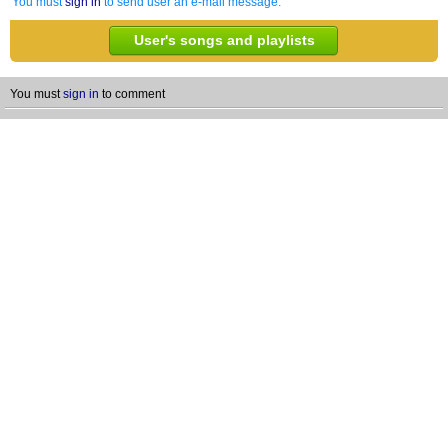
You must
sign in
to send user an e-mail message.
User's songs and playlists
You must
sign in
to comment