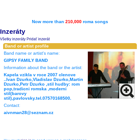
Now more than
210,000
roma songs
Inzeráty
Všetky inzeráty
Pridať inzerát
Band or artist profile
Band name or artist's name:
GIPSY FAMILY BAND
Information about the band or the artist:
Kapela vzikla v roce 2007 clenove
..Ivan Dzurko,Vladislav Dzurko,Martin
Dzurko,Petr Dzurko ,stil hudby: rom
pop,tradicni romska ,moderni
stil(barovy
stil),pavlovsky.tel.07570168500.
Contact:
aivnman28@seznam.cz