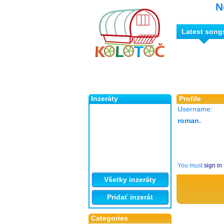
N
Latest song
Inzeráty
Profile
Username:
roman.
You must
sign in
Všetky inzeráty
Pridať inzerát
Categories