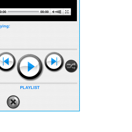
0:00
00:00
ying:
PLAYLIST