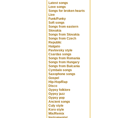
Latest songs
Love songs
Songs for broken hearts
Live
Funk/Funky
Soft songs
Songs from eastern
Slovakia
Songs from Slovakia
Songs from Czech
Republic
Halgato
Pavlovsky style
Csardas songs
Songs from Romania
Songs from Hungary
Songs from Balcania
Cymbalo songs
Saxophone songs
Gospel
Hip-Hop/Rap
Disco
Gypsy folklore
Gypsy jazz
Gypsy pop
Ancient songs
Culy style
Koro style
Mix/Remix
Instrumental