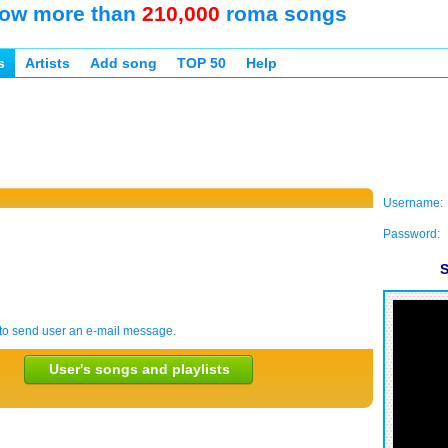
ow more than
210,000
roma songs
s
Artists
Add song
TOP 50
Help
Username:
Password:
S
to send user an e-mail message.
User's songs and playlists