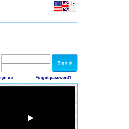
Sign in
ign up
Forgot password?