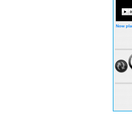
0
Now pla