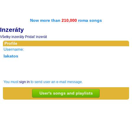
Now more than
210,000
roma songs
Inzeráty
Všetky inzeráty
Pridať inzerát
Profile
Username:
lakatos
You must
sign in
to send user an e-mail message.
User's songs and playlists