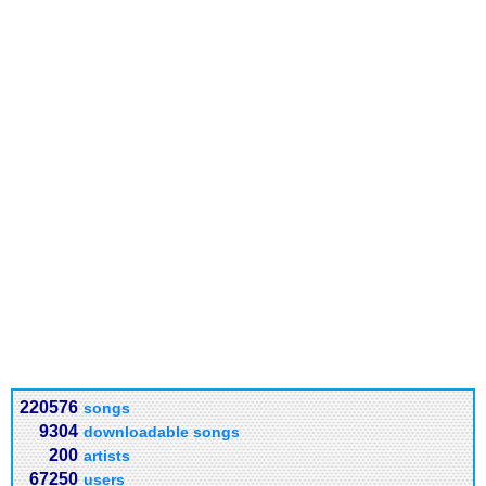
220576
songs
9304
downloadable songs
200
artists
67250
users