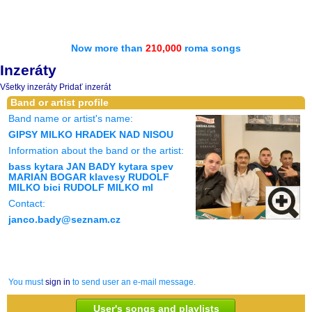
Now more than
210,000
roma songs
Inzeráty
Všetky inzeráty
Pridať inzerát
Band or artist profile
Band name or artist's name:
GIPSY MILKO HRADEK NAD NISOU
Information about the band or the artist:
bass kytara JAN BADY kytara spev
MARIAN BOGAR klavesy RUDOLF
MILKO bici RUDOLF MILKO ml
Contact:
janco.bady@seznam.cz
You must
sign in
to send user an e-mail message.
User's songs and playlists