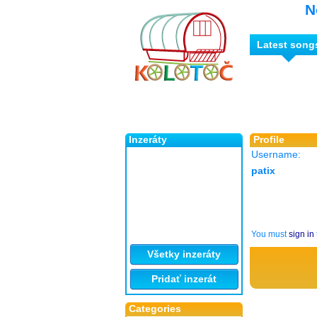
N
Latest song
Inzeráty
Profile
Username:
patix
You must
sign in
Všetky inzeráty
Pridať inzerát
Categories