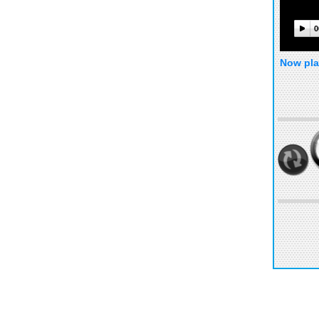
0
Now pla