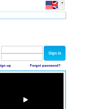
Sign in
ign up
Forgot password?