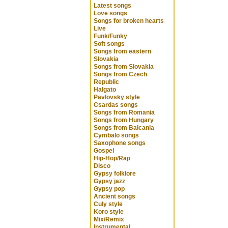
Latest songs
Love songs
Songs for broken hearts
Live
Funk/Funky
Soft songs
Songs from eastern
Slovakia
Songs from Slovakia
Songs from Czech
Republic
Halgato
Pavlovsky style
Csardas songs
Songs from Romania
Songs from Hungary
Songs from Balcania
Cymbalo songs
Saxophone songs
Gospel
Hip-Hop/Rap
Disco
Gypsy folklore
Gypsy jazz
Gypsy pop
Ancient songs
Culy style
Koro style
Mix/Remix
Instrumental