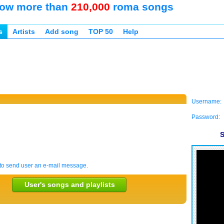
ow more than
210,000
roma songs
s
Artists
Add song
TOP 50
Help
Username:
Password:
S
to send user an e-mail message.
User's songs and playlists