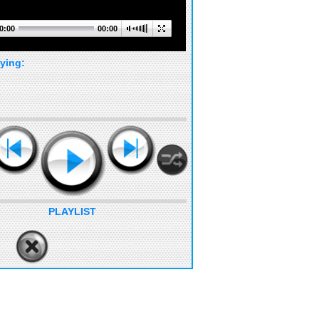
0:00
00:00
ying:
PLAYLIST