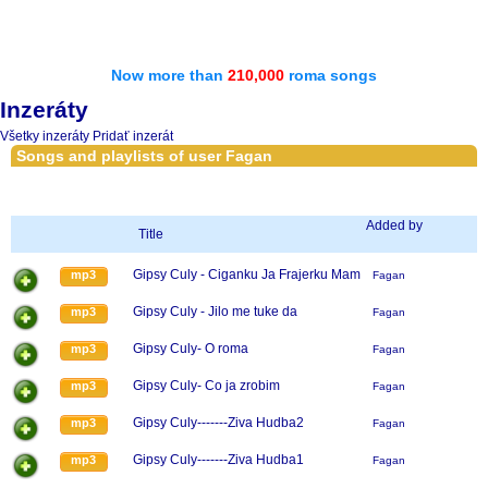
Now more than
210,000
roma songs
Inzeráty
Všetky inzeráty
Pridať inzerát
Songs and playlists of user Fagan
Added by
Title
Gipsy Culy - Ciganku Ja Frajerku Mam
mp3
Fagan
Gipsy Culy - Jilo me tuke da
mp3
Fagan
Gipsy Culy- O roma
mp3
Fagan
Gipsy Culy- Co ja zrobim
mp3
Fagan
Gipsy Culy-------Ziva Hudba2
mp3
Fagan
Gipsy Culy-------Ziva Hudba1
mp3
Fagan