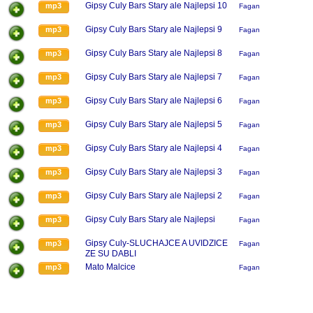
Gipsy Culy Bars Stary ale Najlepsi 10
mp3
Fagan
Gipsy Culy Bars Stary ale Najlepsi 9
mp3
Fagan
Gipsy Culy Bars Stary ale Najlepsi 8
mp3
Fagan
Gipsy Culy Bars Stary ale Najlepsi 7
mp3
Fagan
Gipsy Culy Bars Stary ale Najlepsi 6
mp3
Fagan
Gipsy Culy Bars Stary ale Najlepsi 5
mp3
Fagan
Gipsy Culy Bars Stary ale Najlepsi 4
mp3
Fagan
Gipsy Culy Bars Stary ale Najlepsi 3
mp3
Fagan
Gipsy Culy Bars Stary ale Najlepsi 2
mp3
Fagan
Gipsy Culy Bars Stary ale Najlepsi
mp3
Fagan
Gipsy Culy-SLUCHAJCE A UVIDZICE
mp3
Fagan
ZE SU DABLI
Mato Malcice
mp3
Fagan