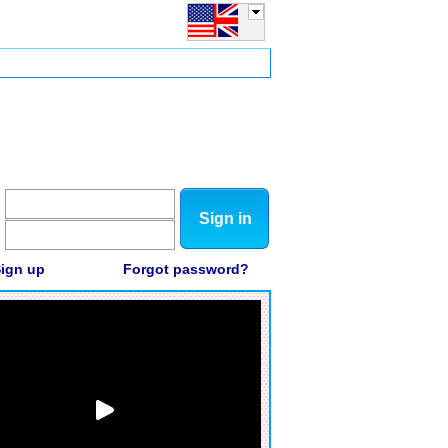
Sign in
ign up
Forgot password?