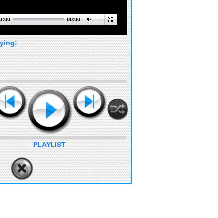
0:00
00:00
ying:
PLAYLIST