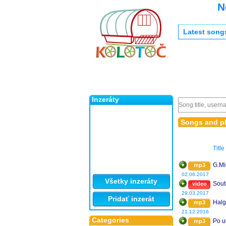
N
Latest song
Inzeráty
Songs and pl
Title
G.Mi
mp3
02.06.2017
Všetky inzeráty
Sout
video
29.03.2017
Pridať inzerát
Halg
mp3
21.12.2016
Categories
Po u
mp3