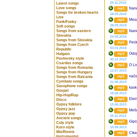
05.11.2016
Latest songs
Love songs
Nane
mp3
Songs for broken hearts
28.05.2016
Live
Mesa
mp3
Funk/Funky
28.05.2016
Soft songs
Songs from eastern
Nane
mp3
Slovakia
24.05.2016
Songs from Slovakia
Peck
mp3
Songs from Czech
03.01.2016
Republic
Odoj
Halgato
mp3
Pavlovsky style
30.12.2015
Csardas songs
O Lo
mp3
Songs from Romania
12.07.2015
Songs from Hungary
nač
mp3
Songs from Balcania
Cymbalo songs
21.06.2015
Saxophone songs
kask
mp3
Gospel
16.06.2015
Hip-Hop/Rap
Elem
mp3
Disco
Gypsy folklore
15.06.2015
Gypsy jazz
Mešá
mp3
Gypsy pop
25.11.2013
Ancient songs
Gips
mp3
Culy style
Koro style
10.08.2013
Mix/Remix
Cika
mp3
Instrumental