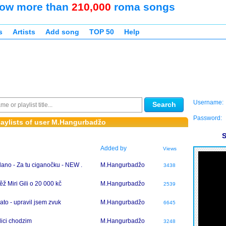
ow more than
210,000
roma songs
s
Artists
Add song
TOP 50
Help
Username:
Search
Password:
aylists of user M.Hangurbadžo
S
Added by
Views
lano - Za tu ciganočku - NEW .
M.Hangurbadžo
3438
ěž Miri Gili o 20 000 kč
M.Hangurbadžo
2539
ato - upravil jsem zvuk
M.Hangurbadžo
6645
lici chodzim
M.Hangurbadžo
3248