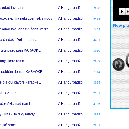
 odad lavutaris
M.Hangurbadžo
2828
0
čok švici na nebi ,.Jen tak z nudy
M.Hangurbadžo
5478
Now pla
 odad lavutaris zkušební verze
M.Hangurbadžo
2489
a čardáš : Dolina dolina
M.Hangurbadžo
3401
 tete pašo pani KARAOKE
M.Hangurbadžo
3010
uny skere roma
M.Hangurbadžo
2659
o pojděm domou KARAOKE
M.Hangurbadžo
3114
e ola duj čavore karaoke...
M.Hangurbadžo
3074
írek z loun
M.Hangurbadžo
2561
čok švici nad námi
M.Hangurbadžo
3135
y Luna - Já taky mladý
M.Hangurbadžo
2984
nské srdce
M.Hangurbadžo
2851