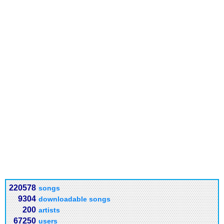
220578
songs
9304
downloadable songs
200
artists
67250
users