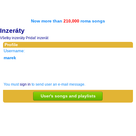
Now more than
210,000
roma songs
Inzeráty
Všetky inzeráty
Pridať inzerát
Profile
Username:
marek
You must
sign in
to send user an e-mail message.
User's songs and playlists