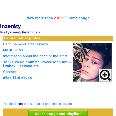
Now more than
210,000
roma songs
Inzeráty
Všetky inzeráty
Pridať inzerát
Band or artist profile
Band name or artist's name:
MICKIGENT
Information about the band or the artist:
som s kosic hram na klavvesoch hram
i zabavi ket zavolate
Contact:
micki1110 skype
You must
sign in
to send user an e-mail message.
User's songs and playlists