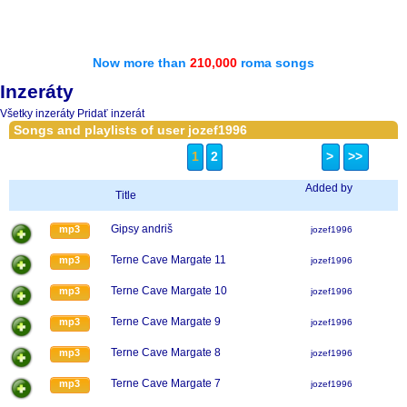
Now more than
210,000
roma songs
Inzeráty
Všetky inzeráty
Pridať inzerát
Songs and playlists of user jozef1996
1
2
>
>>
Added by
Title
Gipsy andriš
mp3
jozef1996
Terne Cave Margate 11
mp3
jozef1996
Terne Cave Margate 10
mp3
jozef1996
Terne Cave Margate 9
mp3
jozef1996
Terne Cave Margate 8
mp3
jozef1996
Terne Cave Margate 7
mp3
jozef1996