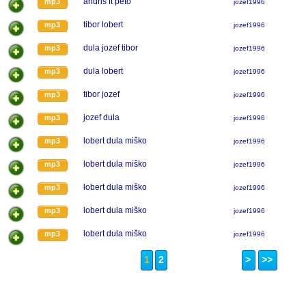
andris ft peto
mp3
jozef1996
tibor lobert
mp3
jozef1996
dula jozef tibor
mp3
jozef1996
dula lobert
mp3
jozef1996
tibor jozef
mp3
jozef1996
jozef dula
mp3
jozef1996
lobert dula miško
mp3
jozef1996
lobert dula miško
mp3
jozef1996
lobert dula miško
mp3
jozef1996
lobert dula miško
mp3
jozef1996
lobert dula miško
mp3
jozef1996
1
2
>
>>