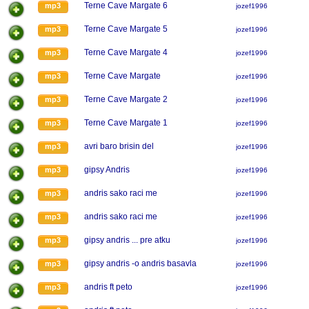
Terne Cave Margate 6
mp3
jozef1996
Terne Cave Margate 5
mp3
jozef1996
Terne Cave Margate 4
mp3
jozef1996
Terne Cave Margate
mp3
jozef1996
Terne Cave Margate 2
mp3
jozef1996
Terne Cave Margate 1
mp3
jozef1996
avri baro brisin del
mp3
jozef1996
gipsy Andris
mp3
jozef1996
andris sako raci me
mp3
jozef1996
andris sako raci me
mp3
jozef1996
gipsy andris ... pre atku
mp3
jozef1996
gipsy andris -o andris basavla
mp3
jozef1996
andris ft peto
mp3
jozef1996