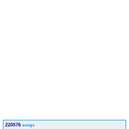
220576
songs