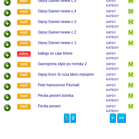
Gipsy Daniel neww c.5
mp3
GIPSY
KATEGY
Gipsy Daniel neww c.4
mp3
GIPSY
KATEGY
Gipsy Daniel neww c.3
mp3
GIPSY
KATEGY
Gipsy Daniel neww c.2
mp3
GIPSY
KATEGY
Gipsy Daniel neww c.1
mp3
GIPSY
KATEGY
kategy av caje khere
video
GIPSY
KATEGY
Ganngnma style po romsky 2
mp3
GIPSY
KATEGY
Gipsy Koro Si ruza ktoru mylujem
mp3
GIPSY
KATEGY
Peto hanusovce Pacivali
mp3
GIPSY
KATEGY
Pecka piesen bomba
mp3
GIPSY
KATEGY
Pecka piesen
mp3
GIPSY
KATEGY
1
2
>
>>