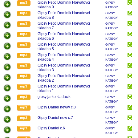
Gipsy Peťo Dominik Horvatovci
mp3
GIPSY
skladba 9
KATEGY
Gipsy Peťo Dominik Horvatovci
mp3
GIPSY
skladba 8
KATEGY
Gipsy Peťo Dominik Horvatovci
mp3
GIPSY
skladba 7
KATEGY
Gipsy Peťo Dominik Horvatovci
mp3
GIPSY
skladba 6
KATEGY
Gipsy Peťo Dominik Horvatovci
mp3
GIPSY
skladba 5
KATEGY
Gipsy Peťo Dominik Horvatovci
mp3
GIPSY
skladba 4
KATEGY
Gipsy Peťo Dominik Horvatovci
mp3
GIPSY
skladba 3
KATEGY
Gipsy Peťo Dominik Horvatovci
mp3
GIPSY
skladba 2
KATEGY
Gipsy Peťo Dominik Horvatovci
mp3
GIPSY
skladba 1
KATEGY
gipsy jarko sladacik
mp3
GIPSY
KATEGY
Gipsy Daniel neww c.8
mp3
GIPSY
KATEGY
Gipsy Daniel new c.7
mp3
GIPSY
KATEGY
Gipsy Daniel c.6
mp3
GIPSY
KATEGY