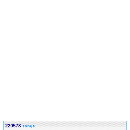
220578
songs