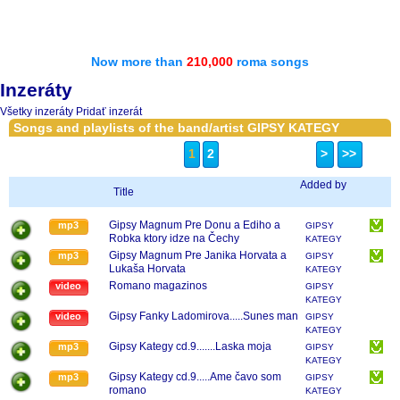
Now more than
210,000
roma songs
Inzeráty
Všetky inzeráty
Pridať inzerát
Songs and playlists of the band/artist GIPSY KATEGY
1
2
>
>>
Added by
Title
Gipsy Magnum Pre Donu a Ediho a
mp3
GIPSY
Robka ktory idze na Čechy
KATEGY
Gipsy Magnum Pre Janika Horvata a
mp3
GIPSY
Lukaša Horvata
KATEGY
Romano magazinos
video
GIPSY
KATEGY
Gipsy Fanky Ladomirova.....Sunes man
video
GIPSY
KATEGY
Gipsy Kategy cd.9.......Laska moja
mp3
GIPSY
KATEGY
Gipsy Kategy cd.9.....Ame čavo som
mp3
GIPSY
romano
KATEGY