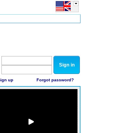
Sign in
ign up
Forgot password?