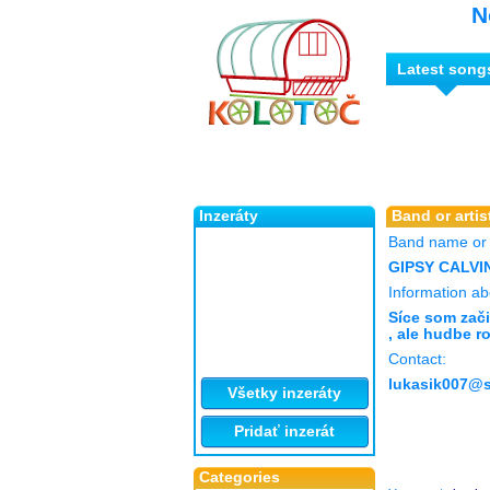
N
Latest song
Inzeráty
Band or artist
Band name or a
GIPSY CALVI
Information abo
Síce som zači
, ale hudbe r
Contact:
lukasik007@
Všetky inzeráty
Pridať inzerát
Categories