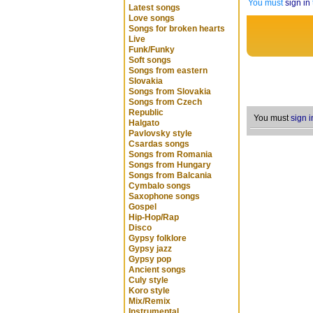
You must
sign in
Latest songs
Love songs
Songs for broken hearts
Live
Funk/Funky
Soft songs
Songs from eastern
Slovakia
Songs from Slovakia
Songs from Czech
Republic
You must
sign i
Halgato
Pavlovsky style
Csardas songs
Songs from Romania
Songs from Hungary
Songs from Balcania
Cymbalo songs
Saxophone songs
Gospel
Hip-Hop/Rap
Disco
Gypsy folklore
Gypsy jazz
Gypsy pop
Ancient songs
Culy style
Koro style
Mix/Remix
Instrumental