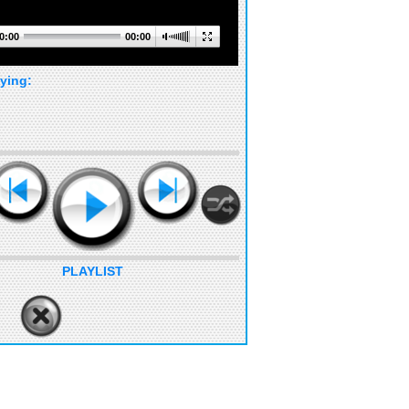
0:00
00:00
ying:
PLAYLIST