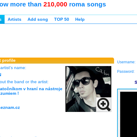
ow more than
210,000
roma songs
s
Artists
Add song
TOP 50
Help
 profile
Username:
rtist's name:
Password:
N
ut the band or the artist:
S
atočníkom v hraní na nástroje
ozumiem !
seznam.cz