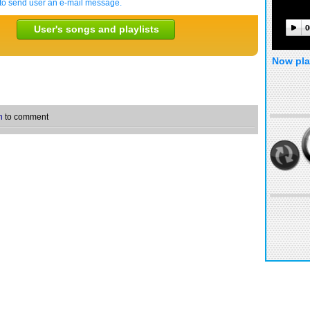
to send user an e-mail message.
User's songs and playlists
0
Now pla
n
to comment