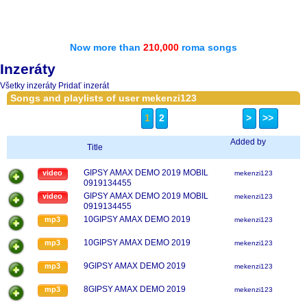
Now more than
210,000
roma songs
Inzeráty
Všetky inzeráty
Pridať inzerát
Songs and playlists of user mekenzi123
1
2
>
>>
Added by
Title
GIPSY AMAX DEMO 2019 MOBIL
video
mekenzi123
0919134455
GIPSY AMAX DEMO 2019 MOBIL
video
mekenzi123
0919134455
10GIPSY AMAX DEMO 2019
mp3
mekenzi123
10GIPSY AMAX DEMO 2019
mp3
mekenzi123
9GIPSY AMAX DEMO 2019
mp3
mekenzi123
8GIPSY AMAX DEMO 2019
mp3
mekenzi123