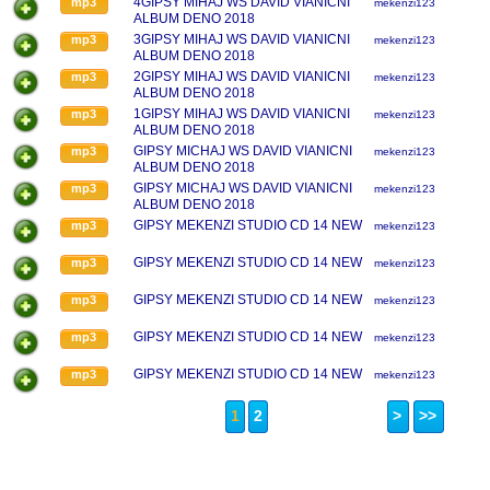
4GIPSY MIHAJ WS DAVID VIANICNI
mp3
mekenzi123
ALBUM DENO 2018
3GIPSY MIHAJ WS DAVID VIANICNI
mp3
mekenzi123
ALBUM DENO 2018
2GIPSY MIHAJ WS DAVID VIANICNI
mp3
mekenzi123
ALBUM DENO 2018
1GIPSY MIHAJ WS DAVID VIANICNI
mp3
mekenzi123
ALBUM DENO 2018
GIPSY MICHAJ WS DAVID VIANICNI
mp3
mekenzi123
ALBUM DENO 2018
GIPSY MICHAJ WS DAVID VIANICNI
mp3
mekenzi123
ALBUM DENO 2018
GIPSY MEKENZI STUDIO CD 14 NEW
mp3
mekenzi123
GIPSY MEKENZI STUDIO CD 14 NEW
mp3
mekenzi123
GIPSY MEKENZI STUDIO CD 14 NEW
mp3
mekenzi123
GIPSY MEKENZI STUDIO CD 14 NEW
mp3
mekenzi123
GIPSY MEKENZI STUDIO CD 14 NEW
mp3
mekenzi123
1
2
>
>>