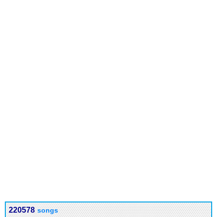
220578
songs