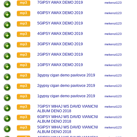
7GIPSY AMAX DEMO 2019
mp3
mekenzi123
6GIPSY AMAX DEMO 2019
mp3
mekenzi123
5GIPSY AMAX DEMO 2019
mp3
mekenzi123
4GIPSY AMAX DEMO 2019
mp3
mekenzi123
3GIPSY AMAX DEMO 2019
mp3
mekenzi123
2GIPSY AMAX DEMO 2019
mp3
mekenzi123
1GIPSY AMAX DEMO 2019
mp3
mekenzi123
3gypsy cigan demo pavlovce 2019
mp3
mekenzi123
2gypsy cigan demo pavlovce 2019
mp3
mekenzi123
1gypsy cigan demo pavlovce 2019
mp3
mekenzi123
7GIPSY MIHAJ WS DAVID VIANICNI
mp3
mekenzi123
ALBUM DENO 2018
6GIPSY MIHAJ WS DAVID VIANICNI
mp3
mekenzi123
ALBUM DENO 2018
5GIPSY MIHAJ WS DAVID VIANICNI
mp3
mekenzi123
ALBUM DENO 2018