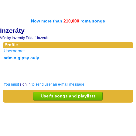
Now more than
210,000
roma songs
Inzeráty
Všetky inzeráty
Pridať inzerát
Profile
Username:
admin gipsy culy
You must
sign in
to send user an e-mail message.
User's songs and playlists