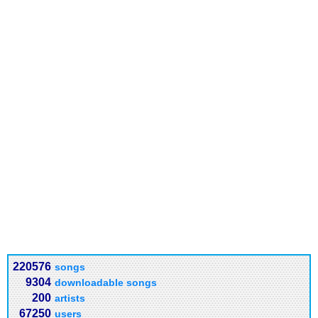
220576
songs
9304
downloadable songs
200
artists
67250
users