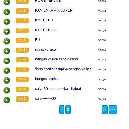
NOWE TEPLIVE
mp3
varga
KAMIENKA MIX SUPER
mp3
varga
KMETO EU
mp3
varga
KMETO NOVE
mp3
varga
EU
mp3
varga
romsske srce
mp3
varga
bengas košice šano gaždor
mp3
varga
šano gadžor skupina bengas košice
mp3
varga
bengas s košic
mp3
varga
culy--30 mega pecka --halgat
mp3
varga
culy---------30
mp3
varga
1
2
>
>>