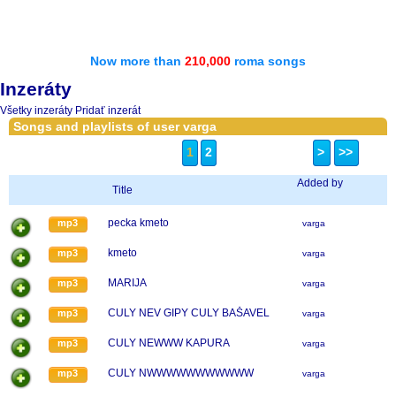
Now more than
210,000
roma songs
Inzeráty
Všetky inzeráty
Pridať inzerát
Songs and playlists of user varga
1
2
>
>>
Added by
Title
pecka kmeto
mp3
varga
kmeto
mp3
varga
MARIJA
mp3
varga
CULY NEV GIPY CULY BAŠAVEL
mp3
varga
CULY NEWWW KAPURA
mp3
varga
CULY NWWWWWWWWWWW
mp3
varga