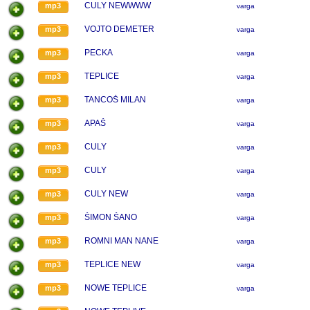
CULY NEWWWW
mp3
varga
VOJTO DEMETER
mp3
varga
PECKA
mp3
varga
TEPLICE
mp3
varga
TANCOŠ MILAN
mp3
varga
APAŠ
mp3
varga
CULY
mp3
varga
CULY
mp3
varga
CULY NEW
mp3
varga
ŠIMON ŠANO
mp3
varga
ROMNI MAN NANE
mp3
varga
TEPLICE NEW
mp3
varga
NOWE TEPLICE
mp3
varga