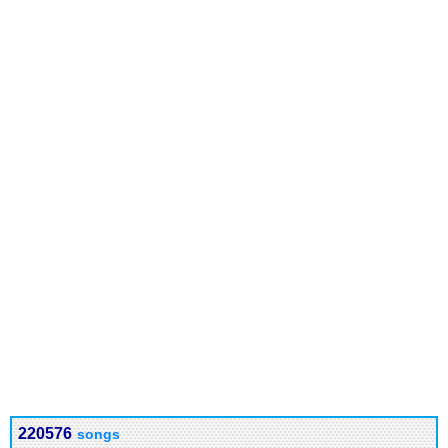
220576
songs