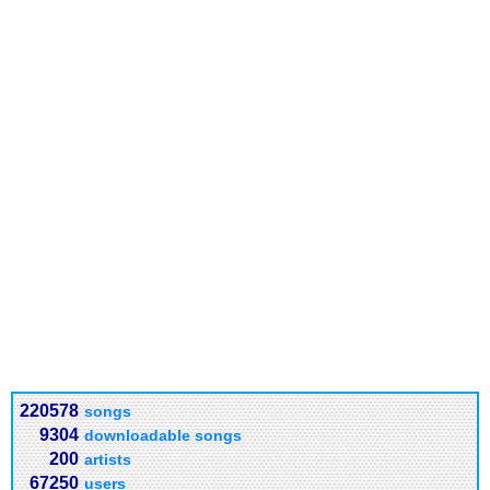
220578
songs
9304
downloadable songs
200
artists
67250
users