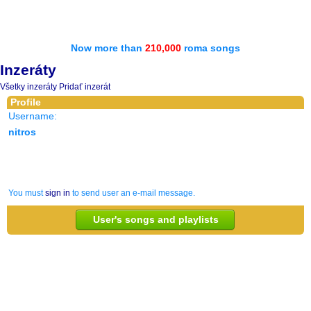
Now more than
210,000
roma songs
Inzeráty
Všetky inzeráty
Pridať inzerát
Profile
Username:
nitros
You must
sign in
to send user an e-mail message.
User's songs and playlists