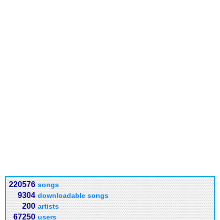
220576
songs
9304
downloadable songs
200
artists
67250
users