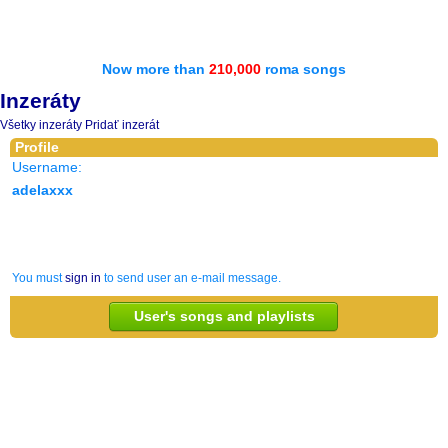
Now more than
210,000
roma songs
Inzeráty
Všetky inzeráty
Pridať inzerát
Profile
Username:
adelaxxx
You must
sign in
to send user an e-mail message.
User's songs and playlists