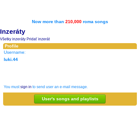
Now more than
210,000
roma songs
Inzeráty
Všetky inzeráty
Pridať inzerát
Profile
Username:
luki.44
You must
sign in
to send user an e-mail message.
User's songs and playlists