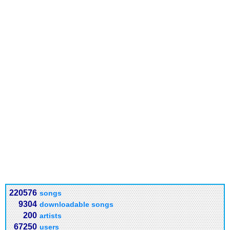
220576
songs
9304
downloadable songs
200
artists
67250
users