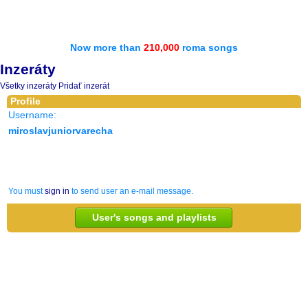
Now more than
210,000
roma songs
Inzeráty
Všetky inzeráty
Pridať inzerát
Profile
Username:
miroslavjuniorvarecha
You must
sign in
to send user an e-mail message.
User's songs and playlists