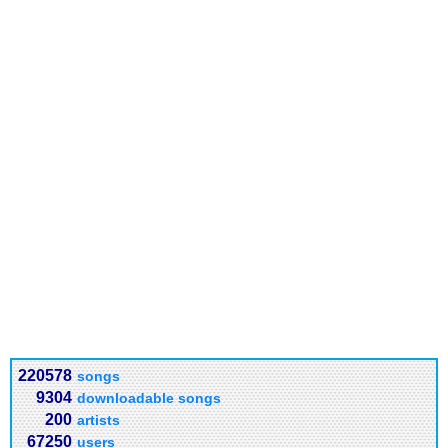
220578
songs
9304
downloadable songs
200
artists
67250
users