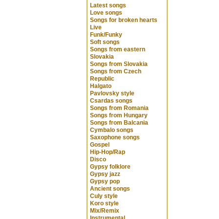
Latest songs
Love songs
Songs for broken hearts
Live
Funk/Funky
Soft songs
Songs from eastern
Slovakia
Songs from Slovakia
Songs from Czech
Republic
Halgato
Pavlovsky style
Csardas songs
Songs from Romania
Songs from Hungary
Songs from Balcania
Cymbalo songs
Saxophone songs
Gospel
Hip-Hop/Rap
Disco
Gypsy folklore
Gypsy jazz
Gypsy pop
Ancient songs
Culy style
Koro style
Mix/Remix
Instrumental