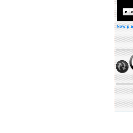
0
Now pla