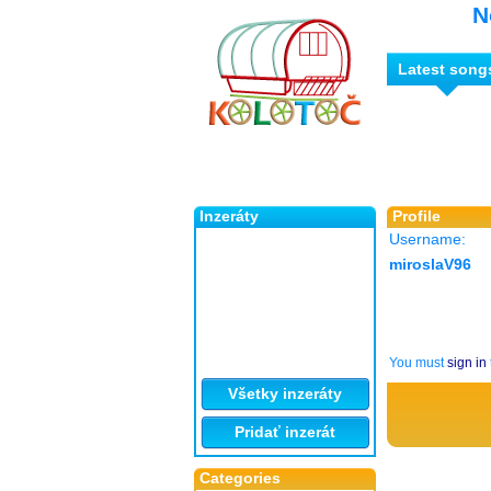
N
Latest song
Inzeráty
Profile
Username:
miroslaV96
You must
sign in
Všetky inzeráty
Pridať inzerát
Categories