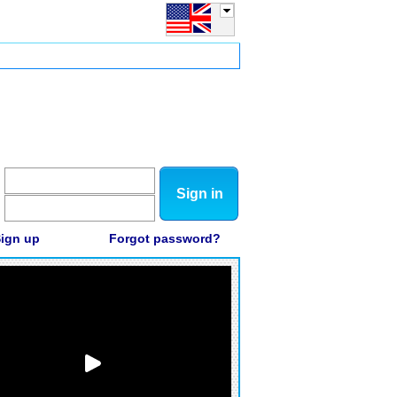
Sign in
ign up
Forgot password?