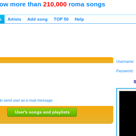
ow more than
210,000
roma songs
s
Artists
Add song
TOP 50
Help
Username:
Password:
S
to send user an e-mail message.
User's songs and playlists