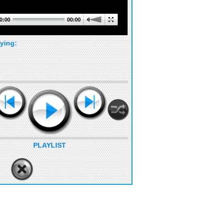
0:00
00:00
ying:
PLAYLIST