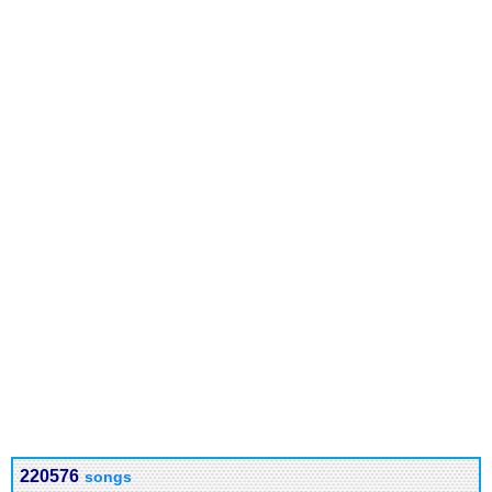
220576
songs