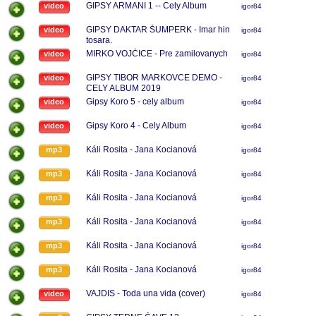
GIPSY ARMANI 1 -- Cely Album
video
igor84
GIPSY DAKTAR ŠUMPERK - Imar hin
video
igor84
tosara.
MIRKO VOJČICE - Pre zamilovanych
video
igor84
GIPSY TIBOR MARKOVCE DEMO -
video
igor84
CELY ALBUM 2019
Gipsy Koro 5 - cely album
video
igor84
Gipsy Koro 4 - Cely Album
video
igor84
Káli Rosita - Jana Kocianová
mp3
igor84
Káli Rosita - Jana Kocianová
mp3
igor84
Káli Rosita - Jana Kocianová
mp3
igor84
Káli Rosita - Jana Kocianová
mp3
igor84
Káli Rosita - Jana Kocianová
mp3
igor84
Káli Rosita - Jana Kocianová
mp3
igor84
VAJDIS - Toda una vida (cover)
video
igor84