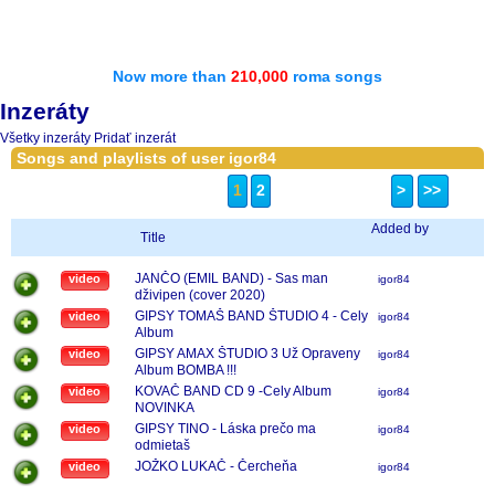
Now more than
210,000
roma songs
Inzeráty
Všetky inzeráty
Pridať inzerát
Songs and playlists of user igor84
1
2
>
>>
Added by
Title
JANČO (EMIL BAND) - Sas man
video
igor84
dživipen (cover 2020)
GIPSY TOMAŠ BAND ŠTUDIO 4 - Cely
video
igor84
Album
GIPSY AMAX ŠTUDIO 3 Už Opraveny
video
igor84
Album BOMBA !!!
KOVAČ BAND CD 9 -Cely Album
video
igor84
NOVINKA
GIPSY TINO - Láska prečo ma
video
igor84
odmietaš
JOŽKO LUKAČ - Čercheňa
video
igor84