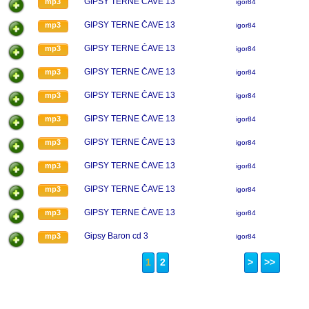
GIPSY TERNE ČAVE 13
mp3
igor84
GIPSY TERNE ČAVE 13
mp3
igor84
GIPSY TERNE ČAVE 13
mp3
igor84
GIPSY TERNE ČAVE 13
mp3
igor84
GIPSY TERNE ČAVE 13
mp3
igor84
GIPSY TERNE ČAVE 13
mp3
igor84
GIPSY TERNE ČAVE 13
mp3
igor84
GIPSY TERNE ČAVE 13
mp3
igor84
GIPSY TERNE ČAVE 13
mp3
igor84
GIPSY TERNE ČAVE 13
mp3
igor84
Gipsy Baron cd 3
mp3
igor84
1
2
>
>>