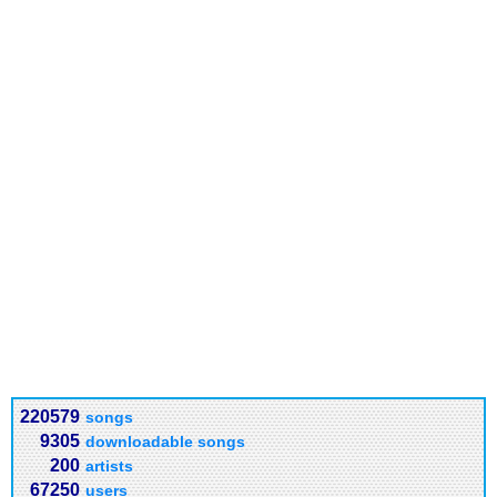
220579
songs
9305
downloadable songs
200
artists
67250
users