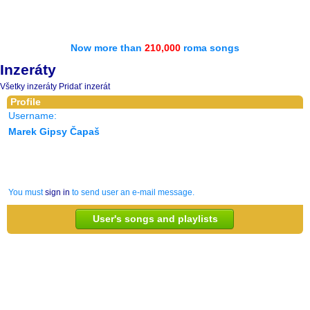
Now more than
210,000
roma songs
Inzeráty
Všetky inzeráty
Pridať inzerát
Profile
Username:
Marek Gipsy Čapaš
You must
sign in
to send user an e-mail message.
User's songs and playlists