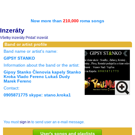
Now more than
210,000
roma songs
Inzeráty
Všetky inzeráty
Pridať inzerát
Band or artist profile
Band name or artist's name:
GIPSY STANKO
Information about the band or the artist:
Gipsy Stanko Členovia kapely Stanko
Kroka Vlado Ferenc Lukaš Dudy
Marek Ferenc
Contact:
0905871775 skype: stano.kroka1
You must
sign in
to send user an e-mail message.
User's songs and playlists