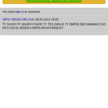
You must
sign in
to comment
GIPSY MOJKA ORLOVA
,
08.05.2014 16:05
TY SI KDO TY SKURVY DUPE TY TES ZARLIS TY ZMRDE BES MAMINCE DO
PICI CHUJU JEDEN A NEPIS MI NA PISNICKY