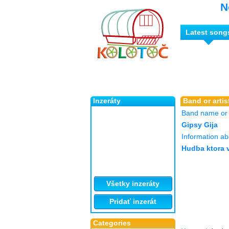
N
Latest song
Inzeráty
Band or artist
Band name or a
Gipsy Gija
Information abo
Hudba ktora v
Všetky inzeráty
Pridať inzerát
Categories