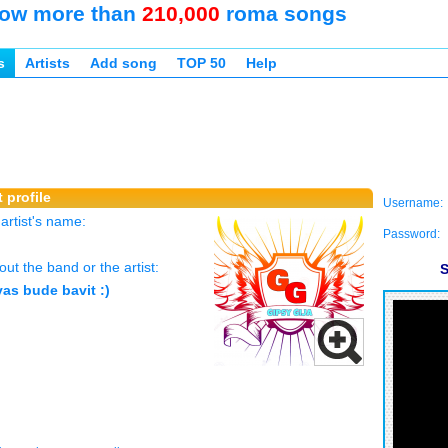
ow more than
210,000
roma songs
s
Artists
Add song
TOP 50
Help
 profile
Username:
rtist's name:
Password:
ut the band or the artist:
S
as bude bavit :)