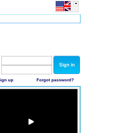
Sign in
ign up
Forgot password?