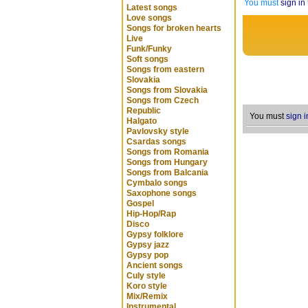
You must
sign in
Latest songs
Love songs
Songs for broken hearts
Live
Funk/Funky
Soft songs
Songs from eastern
Slovakia
Songs from Slovakia
Songs from Czech
Republic
You must
sign i
Halgato
Pavlovsky style
Csardas songs
Songs from Romania
Songs from Hungary
Songs from Balcania
Cymbalo songs
Saxophone songs
Gospel
Hip-Hop/Rap
Disco
Gypsy folklore
Gypsy jazz
Gypsy pop
Ancient songs
Culy style
Koro style
Mix/Remix
Instrumental