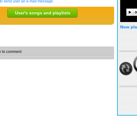
to send user an e-mail message.
User's songs and playlists
0
Now pla
n
to comment