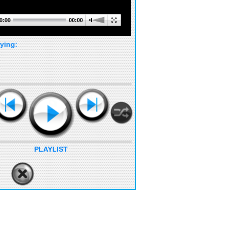
0:00
00:00
ying:
PLAYLIST