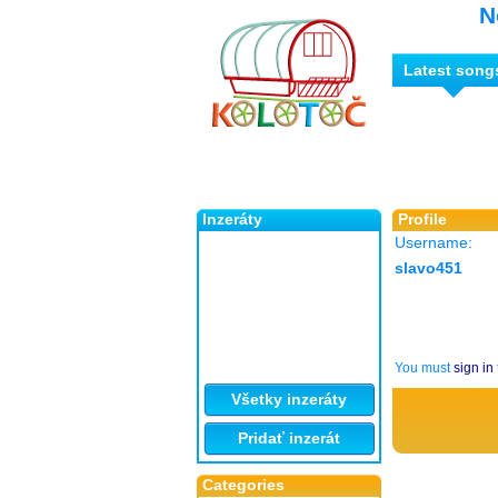
N
Latest song
Inzeráty
Profile
Username:
slavo451
You must
sign in
Všetky inzeráty
Pridať inzerát
Categories