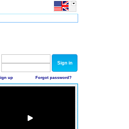
Sign in
ign up
Forgot password?