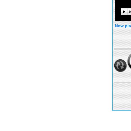
0
Now pla