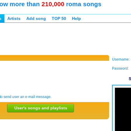
ow more than
210,000
roma songs
s
Artists
Add song
TOP 50
Help
Username:
Password:
S
to send user an e-mail message.
User's songs and playlists