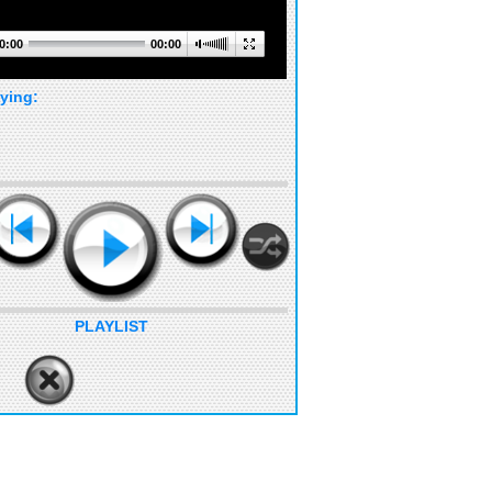
0:00
00:00
ying:
PLAYLIST