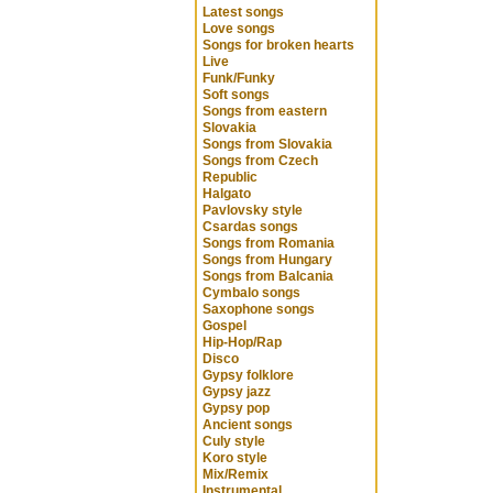
Latest songs
Love songs
Songs for broken hearts
Live
Funk/Funky
Soft songs
Songs from eastern
Slovakia
Songs from Slovakia
Songs from Czech
Republic
Halgato
Pavlovsky style
Csardas songs
Songs from Romania
Songs from Hungary
Songs from Balcania
Cymbalo songs
Saxophone songs
Gospel
Hip-Hop/Rap
Disco
Gypsy folklore
Gypsy jazz
Gypsy pop
Ancient songs
Culy style
Koro style
Mix/Remix
Instrumental