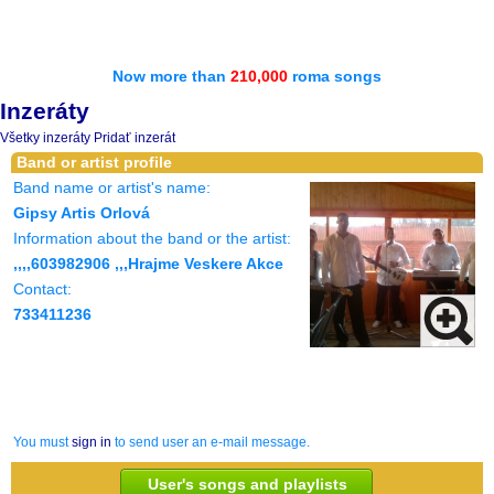
Now more than
210,000
roma songs
Inzeráty
Všetky inzeráty
Pridať inzerát
Band or artist profile
Band name or artist's name:
Gipsy Artis Orlová
Information about the band or the artist:
,,,,603982906 ,,,Hrajme Veskere Akce
Contact:
733411236
You must
sign in
to send user an e-mail message.
User's songs and playlists