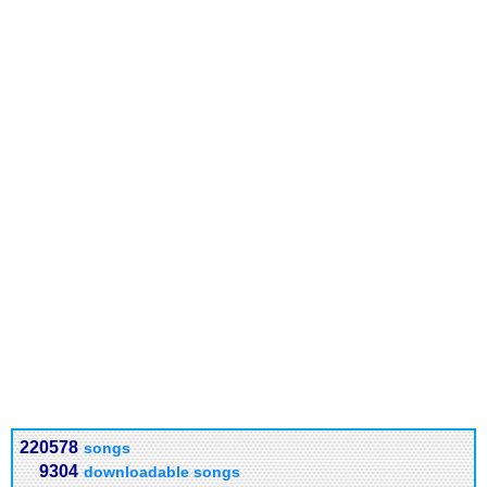
220578
songs
9304
downloadable songs