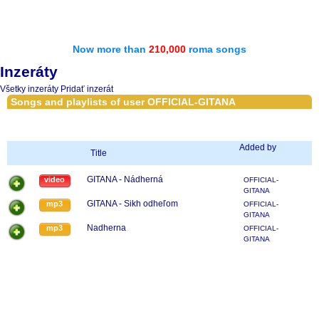
Now more than
210,000
roma songs
Inzeráty
Všetky inzeráty
Pridať inzerát
Songs and playlists of user OFFICIAL-GITANA
Added by
Title
GITANA - Nádherná
video
OFFICIAL-
GITANA
GITANA - Sikh odheľom
mp3
OFFICIAL-
GITANA
Nadherna
mp3
OFFICIAL-
GITANA