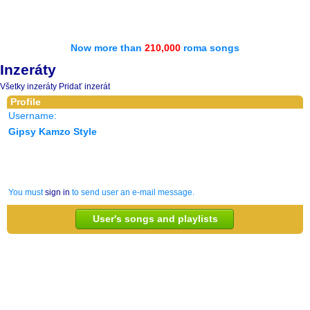
Now more than
210,000
roma songs
Inzeráty
Všetky inzeráty
Pridať inzerát
Profile
Username:
Gipsy Kamzo Style
You must
sign in
to send user an e-mail message.
User's songs and playlists