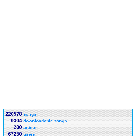
220578
songs
9304
downloadable songs
200
artists
67250
users