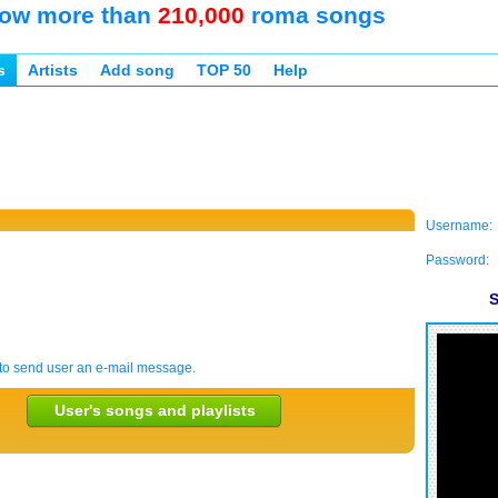
ow more than
210,000
roma songs
s
Artists
Add song
TOP 50
Help
Username:
Password:
S
to send user an e-mail message.
User's songs and playlists