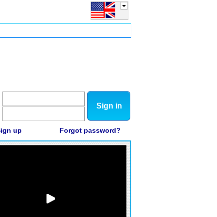
Sign in
ign up
Forgot password?