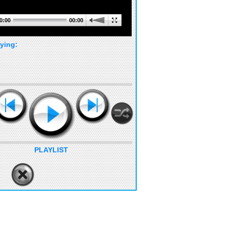
0:00
00:00
ying:
PLAYLIST