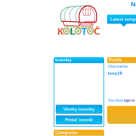
N
Latest song
Inzeráty
Profile
Username:
tony19
You must
sign in
Všetky inzeráty
Pridať inzerát
Categories