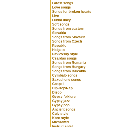
Latest songs
Love songs
Songs for broken hearts
Live
Funk/Funky
Soft songs
Songs from eastern
Slovakia
Songs from Slovakia
Songs from Czech
Republic
Halgato
Pavlovsky style
Csardas songs
Songs from Romania
Songs from Hungary
Songs from Balcania
Cymbalo songs
Saxophone songs
Gospel
Hip-Hop/Rap
Disco
Gypsy folklore
Gypsy jazz
Gypsy pop
Ancient songs
Culy style
Koro style
Mix/Remix
Instrumental