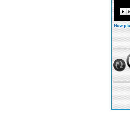
0
Now pla