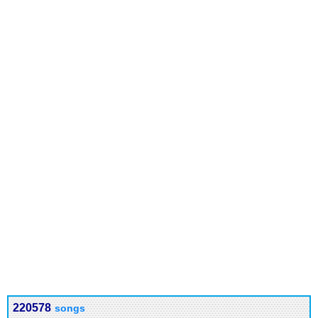
220578
songs