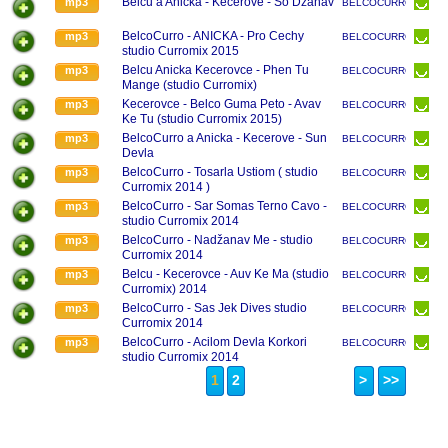
Belcu a Anicka - Kecerove - So Dzanav
mp3
BELCOCURRO
BelcoCurro - ANICKA - Pro Cechy
mp3
BELCOCURRO
studio Curromix 2015
Belcu Anicka Kecerovce - Phen Tu
mp3
BELCOCURRO
Mange (studio Curromix)
Kecerovce - Belco Guma Peto - Avav
mp3
BELCOCURRO
Ke Tu (studio Curromix 2015)
BelcoCurro a Anicka - Kecerove - Sun
mp3
BELCOCURRO
Devla
BelcoCurro - Tosarla Ustiom ( studio
mp3
BELCOCURRO
Curromix 2014 )
BelcoCurro - Sar Somas Terno Cavo -
mp3
BELCOCURRO
studio Curromix 2014
BelcoCurro - Nadžanav Me - studio
mp3
BELCOCURRO
Curromix 2014
Belcu - Kecerovce - Auv Ke Ma (studio
mp3
BELCOCURRO
Curromix) 2014
BelcoCurro - Sas Jek Dives studio
mp3
BELCOCURRO
Curromix 2014
BelcoCurro - Acilom Devla Korkori
mp3
BELCOCURRO
studio Curromix 2014
1
2
>
>>