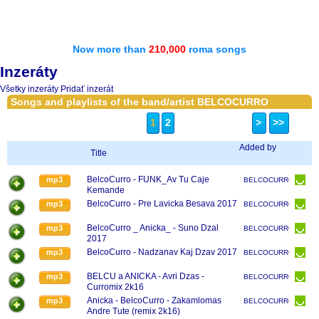
Now more than
210,000
roma songs
Inzeráty
Všetky inzeráty
Pridať inzerát
Songs and playlists of the band/artist BELCOCURRO
1
2
>
>>
Added by
Title
BelcoCurro - FUNK_Av Tu Caje
mp3
BELCOCURRO
Kemande
BelcoCurro - Pre Lavicka Besava 2017
mp3
BELCOCURRO
BelcoCurro _ Anicka_ - Suno Dzal
mp3
BELCOCURRO
2017
BelcoCurro - Nadzanav Kaj Dzav 2017
mp3
BELCOCURRO
BELCU a ANICKA - Avri Dzas -
mp3
BELCOCURRO
Curromix 2k16
Anicka - BelcoCurro - Zakamlomas
mp3
BELCOCURRO
Andre Tute (remix 2k16)