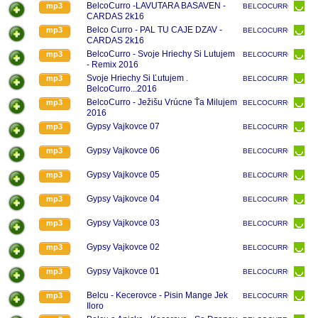
BelcoCurro -LAVUTARA BASAVEN -
mp3
BELCOCURRO
CARDAS 2k16
Belco Curro - PAL TU CAJE DZAV -
mp3
BELCOCURRO
CARDAS 2k16
BelcoCurro - Svoje Hriechy Si Lutujem
mp3
BELCOCURRO
- Remix 2016
Svoje Hriechy Si Ľutujem .
mp3
BELCOCURRO
BelcoCurro...2016
BelcoCurro - Ježišu Vrúcne Ťa Milujem
mp3
BELCOCURRO
2016
Gypsy Vajkovce 07
mp3
BELCOCURRO
Gypsy Vajkovce 06
mp3
BELCOCURRO
Gypsy Vajkovce 05
mp3
BELCOCURRO
Gypsy Vajkovce 04
mp3
BELCOCURRO
Gypsy Vajkovce 03
mp3
BELCOCURRO
Gypsy Vajkovce 02
mp3
BELCOCURRO
Gypsy Vajkovce 01
mp3
BELCOCURRO
Belcu - Kecerovce - Pisin Mange Jek
mp3
BELCOCURRO
Iloro