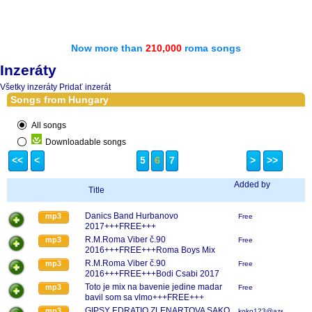
Now more than
210,000
roma songs
Inzeráty
Všetky inzeráty
Pridať inzerát
Songs from Hungary
All songs
Downloadable songs
<<
<
5
6
7
>
>>
Added by
Title
Danics Band Hurbanovo
mp3
Free
2017+++FREE+++
R.M.Roma Viber č.90
mp3
Free
2016+++FREE+++Roma Boys Mix
2017
R.M.Roma Viber č.90
mp3
Free
2016+++FREE+++Bodi Csabi 2017
Toto je mix na bavenie jedine madar
mp3
Free
bavil som sa vlmo+++FREE+++
GIPSY EDRATIO ZLENARTOVA SAKO
mp3
koko123@azet.sk