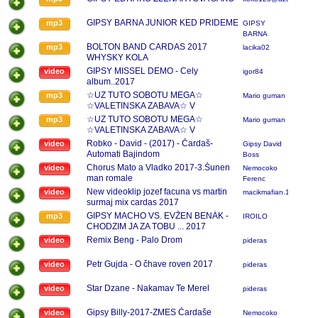
GIPSY BARNA JUNIOR KED PRIDEME
mp3
GIPSY
BARNA
JUNIOR
BOLTON BAND CARDAS 2017
mp3
lacika02
WHYSKY KOLA
GIPSY MISSEL DEMO - Cely
video
igor84
album..2017
☆UZ TUTO SOBOTU MEGA☆
mp3
Mario guman
☆VALETINSKA ZABAVA☆ V
BRADFORDE V HALE VENUSA
☆UZ TUTO SOBOTU MEGA☆
mp3
Mario guman
☆ZABAVAT VAS BUDU KAPELY☆
☆VALETINSKA ZABAVA☆ V
☆GIPSY DANIEL ☆ ☆GIPSY
BRADFORDE V HALE VENUSA
Robko - David - (2017) - Čardaš-
video
Gipsy David
DEMMY☆ BUDE AJ BOHATA
☆ZABAVAT VAS BUDU KAPELY☆
Automati Bajindom
Boss
TOMBOLA viac info na fb mario guman
☆GIPSY DANIEL ☆ ☆GIPSY
Chorus Mato a Vladko 2017-3.Šunen
video
Nemocoko
alebo na cisl
DEMMY☆ BUDE AJ BOHATA
man romale
Ferenc
TOMBOLA viac info na fb mario guman
New videoklip jozef facuna vs martin
video
macikmafian.11
alebo na cisl
surmaj mix cardas 2017
GIPSY MACHO VS. EVŽEN BENÁK -
mp3
IROILO
CHODZIM JA ZA TOBU ... 2017
Remix Beng - Palo Drom
video
pideras
Petr Gujda - O čhave roven 2017
video
pideras
Star Dzane - Nakamav Te Merel
video
pideras
Gipsy Billy-2017-ZMES Čardaše
video
Nemocoko