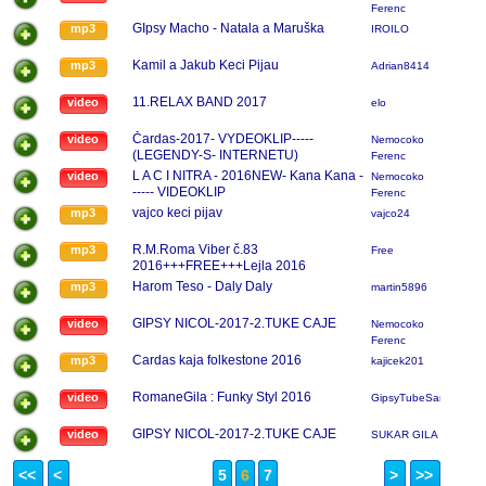
Ferenc
GIpsy Macho - Natala a Maruška
mp3
IROILO
Kamil a Jakub Keci Pijau
mp3
Adrian8414
11.RELAX BAND 2017
video
elo
Čardas-2017- VYDEOKLIP-----
video
Nemocoko
(LEGENDY-S- INTERNETU)
Ferenc
L A C I NITRA - 2016NEW- Kana Kana -
video
Nemocoko
----- VIDEOKLIP
Ferenc
vajco keci pijav
mp3
vajco24
R.M.Roma Viber č.83
mp3
Free
2016+++FREE+++Lejla 2016
Harom Teso - Daly Daly
mp3
martin5896
GIPSY NICOL-2017-2.TUKE CAJE
video
Nemocoko
Ferenc
Cardas kaja folkestone 2016
mp3
kajicek201
RomaneGila : Funky Styl 2016
video
GipsyTubeSanty
GIPSY NICOL-2017-2.TUKE CAJE
video
SUKAR GILA
<<
<
5
6
7
>
>>