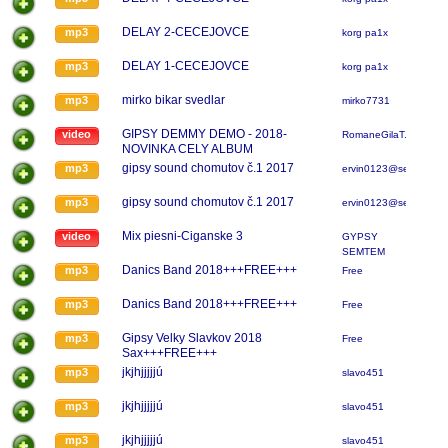
DELAY 2-CECEJOVCE
mp3
korg pa1x
DELAY 1-CECEJOVCE
mp3
korg pa1x
mirko bikar svedlar
mp3
mirko7731
GIPSY DEMMY DEMO - 2018-
video
RomaneGilaT.s.C
NOVINKA CELY ALBUM
gipsy sound chomutov č.1 2017
mp3
ervin0123@senam.cz
gipsy sound chomutov č.1 2017
mp3
ervin0123@senam.cz
Mix piesni-Ciganske 3
video
GYPSY
SEMTEM
Danics Band 2018+++FREE+++
mp3
Free
Danics Band 2018+++FREE+++
mp3
Free
Gipsy Velky Slavkov 2018
mp3
Free
Sax+++FREE+++
jkjhjjjjjú
mp3
slavo451
jkjhjjjjjú
mp3
slavo451
jkjhjjjjjú
mp3
slavo451