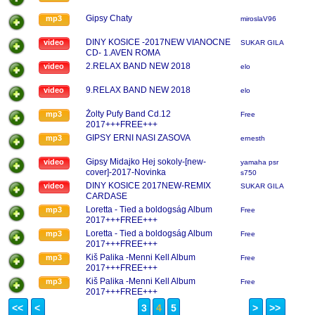
Gipsy Chaty
mp3
miroslaV96
DINY KOSICE -2017NEW VIANOCNE
video
SUKAR GILA
CD- 1.AVEN ROMA
2.RELAX BAND NEW 2018
video
elo
9.RELAX BAND NEW 2018
video
elo
Žolty Pufy Band Cd.12
mp3
Free
2017+++FREE+++
GIPSY ERNI NASI ZASOVA
mp3
ernesth
Gipsy Midajko Hej sokoly-[new-
video
yamaha psr
cover]-2017-Novinka
s750
DINY KOSICE 2017NEW-REMIX
video
SUKAR GILA
CARDASE
Loretta - Tied a boldogság Album
mp3
Free
2017+++FREE+++
Loretta - Tied a boldogság Album
mp3
Free
2017+++FREE+++
Kiš Palika -Menni Kell Album
mp3
Free
2017+++FREE+++
Kiš Palika -Menni Kell Album
mp3
Free
2017+++FREE+++
<<
<
3
4
5
>
>>