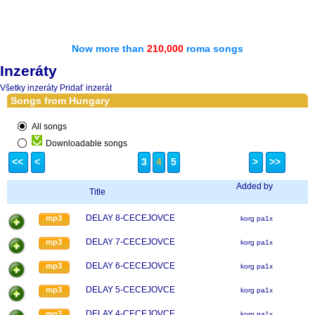
Now more than
210,000
roma songs
Inzeráty
Všetky inzeráty
Pridať inzerát
Songs from Hungary
All songs
Downloadable songs
<<
<
3
4
5
>
>>
Added by
Title
DELAY 8-CECEJOVCE
mp3
korg pa1x
DELAY 7-CECEJOVCE
mp3
korg pa1x
DELAY 6-CECEJOVCE
mp3
korg pa1x
DELAY 5-CECEJOVCE
mp3
korg pa1x
DELAY 4-CECEJOVCE
mp3
korg pa1x