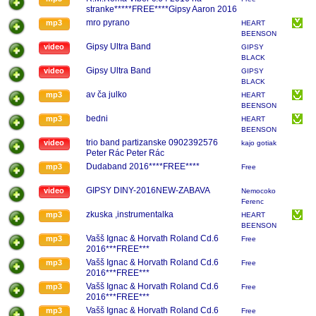
stranke*****FREE****Gipsy Aaron 2016
mro pyrano
mp3
HEART
BEENSON
...BAND
Gipsy Ultra Band
video
GIPSY
BLACK
CHORDS
Gipsy Ultra Band
video
GIPSY
BLACK
CHORDS
av ča julko
mp3
HEART
BEENSON
...BAND
bedni
mp3
HEART
BEENSON
...BAND
trio band partizanske 0902392576
video
kajo gotiak
Peter Rác Peter Rác
Dudaband 2016****FREE****
mp3
Free
GIPSY DINY-2016NEW-ZABAVA
video
Nemocoko
Ferenc
zkuska ,instrumentalka
mp3
HEART
BEENSON
...BAND
Vašš Ignac & Horvath Roland Cd.6
mp3
Free
2016***FREE***
Vašš Ignac & Horvath Roland Cd.6
mp3
Free
2016***FREE***
Vašš Ignac & Horvath Roland Cd.6
mp3
Free
2016***FREE***
Vašš Ignac & Horvath Roland Cd.6
mp3
Free