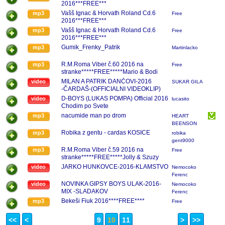
2016***FREE***
Vašš Ignac & Horvath Roland Cd.6
mp3
Free
2016***FREE***
Vašš Ignac & Horvath Roland Cd.6
mp3
Free
2016***FREE***
Gumik_Frenky_Patrik
mp3
Martinlacko
R.M.Roma Viber č.60 2016 na
mp3
Free
stranke*****FREE*****Mario & Bodi
Guszty 2016
MILAN A PATRIK DANČOVI-2016
video
SUKAR GILA
-ČARDAŠ-(OFFICIALNI VIDEOKLIP)
D-BOYS (LUKAS POMPA) Official 2016
video
lucasito
Chodim po Svete
nacumide man po drom
mp3
HEART
BEENSON
...BAND
Robika z gentu - cardas KOSICE
mp3
robika
gent9000
R.M.Roma Viber č.59 2016 na
mp3
Free
stranke*****FREE*****Jolly & Szuzy
Amore 2016
JARKO HUNKOVCE-2016-KLAMSTVO
video
Nemocoko
Ferenc
NOVINKA GIPSY BOYS ULAK-2016-
video
Nemocoko
MIX -SLADAKOV
Ferenc
Bekeši Fiuk 2016****FREE****
mp3
Free
<<
<
9
10
11
>
>>