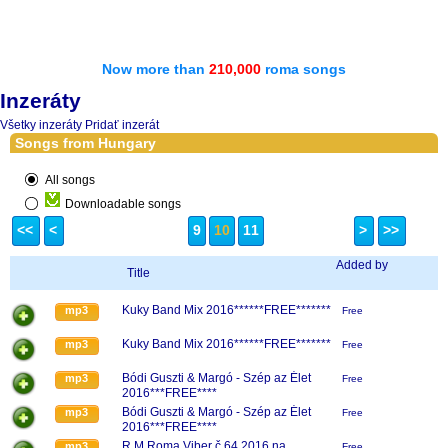
Now more than
210,000
roma songs
Inzeráty
Všetky inzeráty
Pridať inzerát
Songs from Hungary
All songs
Downloadable songs
<<
<
9
10
11
>
>>
Added by
Title
Kuky Band Mix 2016******FREE*******
mp3
Free
Kuky Band Mix 2016******FREE*******
mp3
Free
Bódi Guszti & Margó - Szép az Élet
mp3
Free
2016***FREE****
Bódi Guszti & Margó - Szép az Élet
mp3
Free
2016***FREE****
R.M.Roma Viber č.64 2016 na
mp3
Free