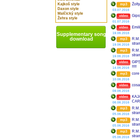
Kajkoš style
Žolt
mp3
Daxon style
03.07.2016
Malčický style
Gips
video
Žehra style
01.07.2016
Emil
video
19.06.2016
Supplementary song
download
R.M.
mp3
stra
19.06.2016
201
R.M.
mp3
stra
19.06.2016
GIP
video
!!!!!
14.06.2016
core
mp3
10.06.2016
cosa
video
09.06.2016
KAJ
video
CAR
06.06.2016
R.M.
mp3
stra
05.06.2016
Mix 
R.M.
mp3
stra
05.06.2016
R.M.
mp3
stra
05.06.2016