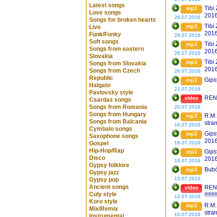
Latest songs
Tibi
mp3
Love songs
201
26.07.2016
Songs for broken hearts
Tibi
mp3
Live
201
Funk/Funky
26.07.2016
Soft songs
Tibi
mp3
Songs from eastern
201
26.07.2016
Slovakia
Tibi
mp3
Songs from Slovakia
201
Songs from Czech
26.07.2016
Republic
Gips
mp3
Halgato
21.07.2016
Pavlovsky style
REND
video
Csardas songs
Songs from Romania
20.07.2016
Songs from Hungary
R.M.
mp3
Songs from Balcania
stra
16.07.2016
Cymbalo songs
Gips
mp3
Saxophone songs
2016
Gospel
16.07.2016
Hip-Hop/Rap
Gips
mp3
Disco
2016
16.07.2016
Gypsy folklore
Bubó
mp3
Gypsy jazz
15.07.2016
Gypsy pop
Ancient songs
REN
video
Culy style
!!!!!!!!
12.07.2016
Koro style
R.M.
mp3
Mix/Remix
stra
10.07.2016
Instrumental