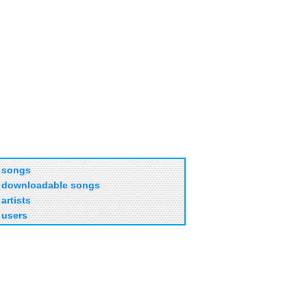
songs
downloadable songs
artists
users