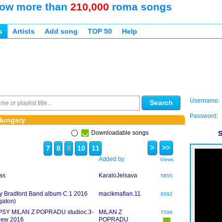
ow more than
210,000
roma songs
s
Artists
Add song
TOP 50
Help
Username:
Search
Password:
Hungary
Downloadable songs
S
>
>>
7
8
9
10
11
Added by
Views
as
KaraloJelsava
5855
y Bradford Band album C.1 2016
macikmafian.11
6592
gaton)
PSY MILAN Z POPRADU studioc.3-
MILAN Z
7598
-new 2016
POPRADU