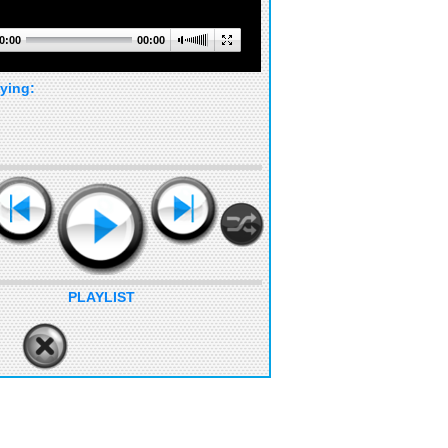
0:00
00:00
ying:
PLAYLIST