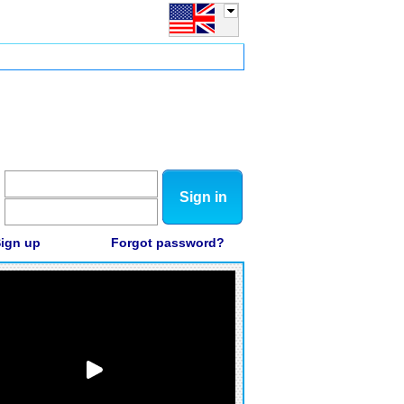
Sign in
ign up
Forgot password?