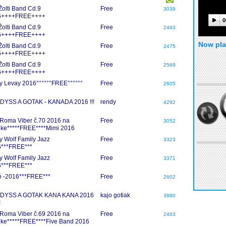
 Žolti Band Cd.9
Free
3039
6++++FREE++++
0
 Žolti Band Cd.9
Free
2463
6++++FREE++++
Now pla
 Žolti Band Cd.9
Free
2475
6++++FREE++++
 Žolti Band Cd.9
Free
2569
6++++FREE++++
y Levay 2016°°°°°°FREE°°°°°°
Free
2605
YSS A GOTAK - KANADA 2016 !!!
rendy
4292
Roma Viber č.70 2016 na
Free
3052
nke*****FREE****Mimi 2016
y Wolf Family Jazz
Free
3323
***FREE***
y Wolf Family Jazz
Free
3371
***FREE***
 -2016***FREE***
Free
2602
DYSS A GOTAK KANA KANA 2016
kajo gotiak
3880
!
Roma Viber č.69 2016 na
Free
2463
nke*****FREE****Five Band 2016