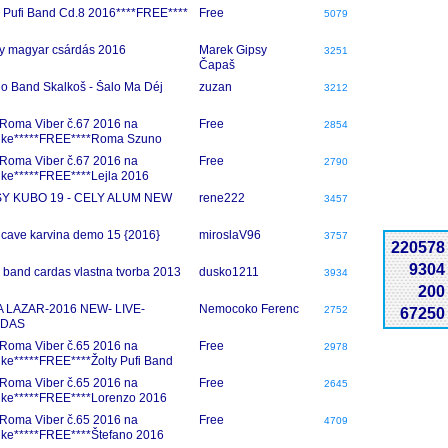
y Pufi Band Cd.8 2016****FREE****
Free
5079
y magyar csárdás 2016
Marek Gipsy
3251
Čapaš
io Band Skalkoš - Šalo Ma Déj
zuzan
3212
Roma Viber č.67 2016 na
Free
2854
nke*****FREE****Roma Szuno
6
Roma Viber č.67 2016 na
Free
2790
nke*****FREE****Lejla 2016
SY KUBO 19 - CELY ALUM NEW
rene222
3457
 cave karvina demo 15 {2016}
miroslaV96
3757
220578
9304
 band cardas vlastna tvorba 2013
dusko1211
3934
200
A LAZAR-2016 NEW- LIVE-
Nemocoko Ferenc
2752
67250
DAS
Roma Viber č.65 2016 na
Free
2978
nke*****FREE****Žolty Pufi Band
2016
Roma Viber č.65 2016 na
Free
2645
nke*****FREE****Lorenzo 2016
Roma Viber č.65 2016 na
Free
4709
nke*****FREE****Štefano 2016