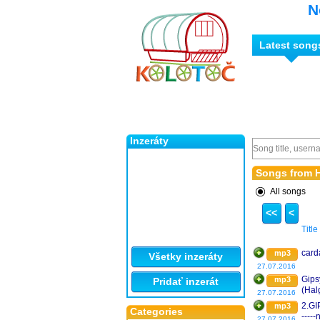
N
Latest song
Inzeráty
Songs from 
All songs
<<
<
Title
card
mp3
Všetky inzeráty
27.07.2016
Gips
mp3
Pridať inzerát
(Hal
27.07.2016
2.GI
mp3
Categories
----
27.07.2016