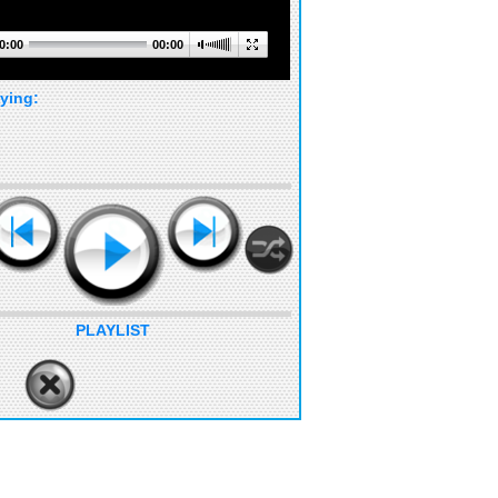
0:00
00:00
ying:
PLAYLIST