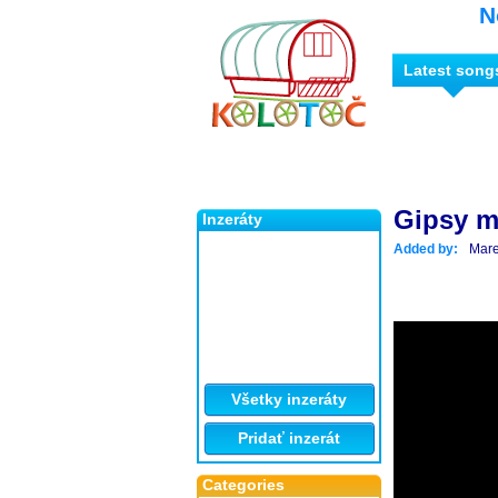
N
Latest song
Gipsy m
Inzeráty
Added by:
Mare
Všetky inzeráty
Pridať inzerát
Categories