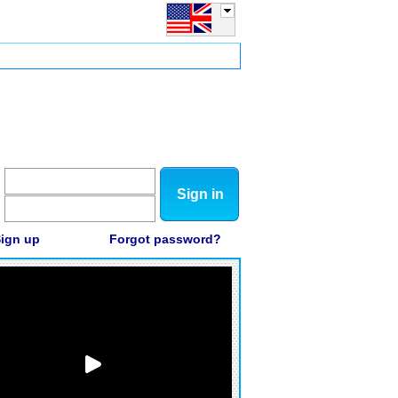
Sign in
ign up
Forgot password?