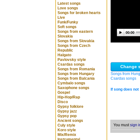
Latest songs
Love songs
Songs for broken hearts
Live
Funk/Funky
Soft songs
Songs from eastern
00:00
Slovakia
Songs from Slovakia
Songs from Czech
Republic
Halgato
Pavlovsky style
Csardas songs
Change s
Songs from Romania
Songs from Hungary
Songs from Hung
Songs from Balcania
Csardas songs
Cymbalo songs
Saxophone songs
If song does not 
Gospel
Hip-Hop/Rap
Disco
Gypsy folklore
Gypsy jazz
Gypsy pop
Ancient songs
You must
sign i
Culy style
Koro style
Mix/Remix
Instrumental