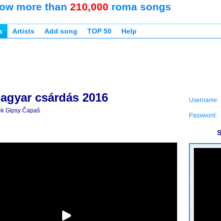
ow more than
210,000
roma songs
s
Artists
Add song
TOP 50
Help
agyar csárdás 2016
Username:
k Gipsy Čapaš
Password:
S