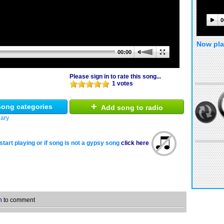
0
Now pla
00:00
Please sign in to rate this song...
1 votes
+
ong categories
Add song to radio
ary
start playing or if song is not a gypsy song
click here
n
to comment