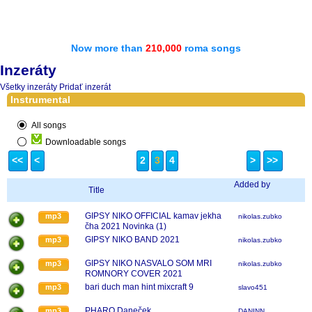
Now more than
210,000
roma songs
Inzeráty
Všetky inzeráty
Pridať inzerát
Instrumental
All songs
Downloadable songs
<<
<
2
3
4
>
>>
Added by
Title
GIPSY NIKO OFFICIAL kamav jekha
mp3
nikolas.zubko
čha 2021 Novinka (1)
GIPSY NIKO BAND 2021
mp3
nikolas.zubko
GIPSY NIKO NASVALO SOM MRI
mp3
nikolas.zubko
ROMNORY COVER 2021
bari duch man hint mixcraft 9
mp3
slavo451
PHARO Daneček
mp3
DANINN