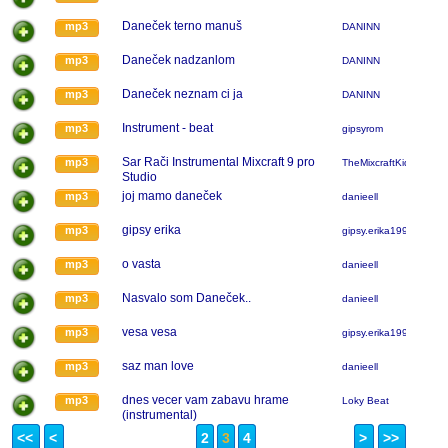
Daneček terno manuš
mp3
DANINN
Daneček nadzanlom
mp3
DANINN
Daneček neznam ci ja
mp3
DANINN
Instrument - beat
mp3
gipsyrom
Sar Rači Instrumental Mixcraft 9 pro
mp3
TheMixcraftKidChomut
Studio
joj mamo daneček
mp3
danieell
gipsy erika
mp3
gipsy.erika1995
o vasta
mp3
danieell
Nasvalo som Daneček..
mp3
danieell
vesa vesa
mp3
gipsy.erika1995
saz man love
mp3
danieell
dnes vecer vam zabavu hrame
mp3
Loky Beat
(instrumental)
<<
<
2
3
4
>
>>