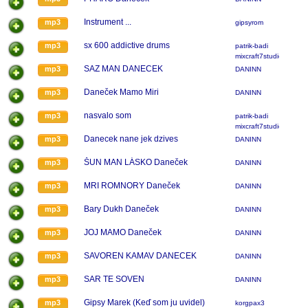
Instrument ...
mp3
gipsyrom
sx 600 addictive drums
mp3
patrik-badi
mixcraft7studio
SAZ MAN DANECEK
mp3
DANINN
Daneček Mamo Miri
mp3
DANINN
nasvalo som
mp3
patrik-badi
mixcraft7studio
Danecek nane jek dzives
mp3
DANINN
ŠUN MAN LÁSKO Daneček
mp3
DANINN
MRI ROMNORY Daneček
mp3
DANINN
Bary Dukh Daneček
mp3
DANINN
JOJ MAMO Daneček
mp3
DANINN
SAVOREN KAMAV DANECEK
mp3
DANINN
SAR TE SOVEN
mp3
DANINN
Gipsy Marek (Keď som ju uvidel)
mp3
korgpax3