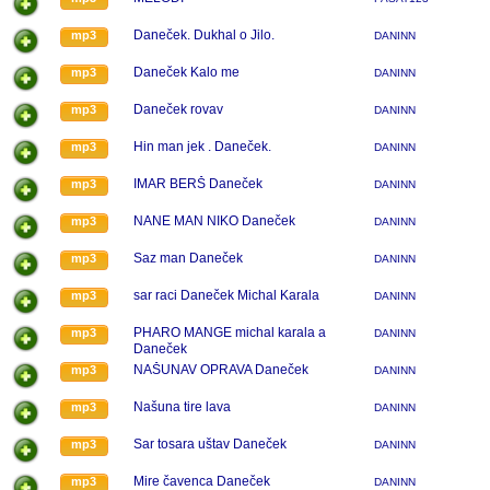
Daneček. Dukhal o Jilo.
mp3
DANINN
Daneček Kalo me
mp3
DANINN
Daneček rovav
mp3
DANINN
Hin man jek . Daneček.
mp3
DANINN
IMAR BERŠ Daneček
mp3
DANINN
NANE MAN NIKO Daneček
mp3
DANINN
Saz man Daneček
mp3
DANINN
sar raci Daneček Michal Karala
mp3
DANINN
PHARO MANGE michal karala a
mp3
DANINN
Daneček
NAŠUNAV OPRAVA Daneček
mp3
DANINN
Našuna tire lava
mp3
DANINN
Sar tosara uštav Daneček
mp3
DANINN
Mire čavenca Daneček
mp3
DANINN