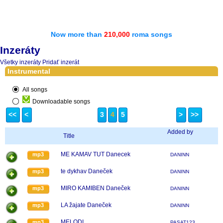
Now more than
210,000
roma songs
Inzeráty
Všetky inzeráty
Pridať inzerát
Instrumental
All songs
Downloadable songs
<<
<
3
4
5
>
>>
Added by
Title
ME KAMAV TUT Danecek
mp3
DANINN
te dykhav Daneček
mp3
DANINN
MIRO KAMIBEN Daneček
mp3
DANINN
LA žajate Daneček
mp3
DANINN
MELODI
mp3
PASAT123