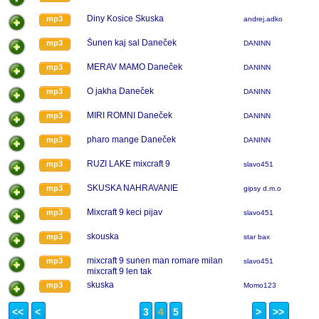
Diny Kosice Skuska
mp3
andrej.adko
Šunen kaj sal Daneček
mp3
DANINN
MERAV MAMO Daneček
mp3
DANINN
O jakha Daneček
mp3
DANINN
MIRI ROMNI Daneček
mp3
DANINN
pharo mange Daneček
mp3
DANINN
RUZI LAKE mixcraft 9
mp3
slavo451
SKUSKA NAHRAVANIE
mp3
gipsy d.m.o
Mixcraft 9 keci pijav
mp3
slavo451
skouska
mp3
star bax
mixcraft 9 sunen man romare milan
mp3
slavo451
mixcraft 9 len tak
skuska
mp3
Momo123
<<
<
3
4
5
>
>>