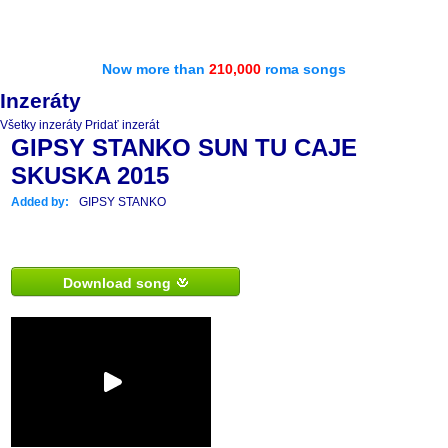
Now more than
210,000
roma songs
Inzeráty
Všetky inzeráty
Pridať inzerát
GIPSY STANKO SUN TU CAJE
SKUSKA 2015
Added by:
GIPSY STANKO
Download song