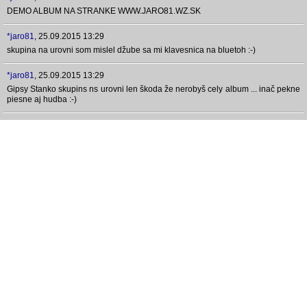
DEMO ALBUM NA STRANKE WWW.JARO81.WZ.SK
*jaro81
,
25.09.2015 13:29
skupina na urovni som mislel džube sa mi klavesnica na bluetoh :-)
*jaro81
,
25.09.2015 13:29
Gipsy Stanko skupins ns urovni len škoda že nerobyš cely album ... inač pekne
piesne aj hudba :-)