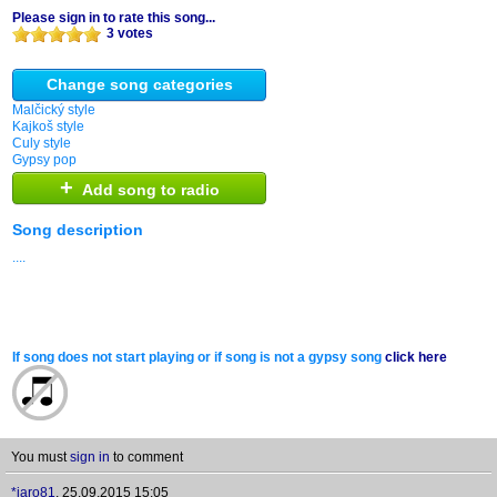
Please sign in to rate this song...
3 votes
Change song categories
Malčický style
Kajkoš style
Culy style
Gypsy pop
+
Add song to radio
Song description
....
If song does not start playing or if song is not a gypsy song
click here
You must
sign in
to comment
*jaro81
,
25.09.2015 15:05