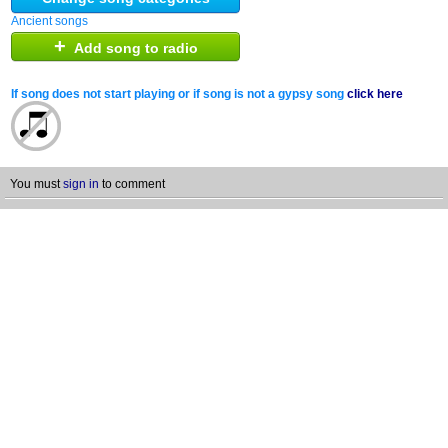
Ancient songs
+
Add song to radio
If song does not start playing or if song is not a gypsy song
click here
You must
sign in
to comment