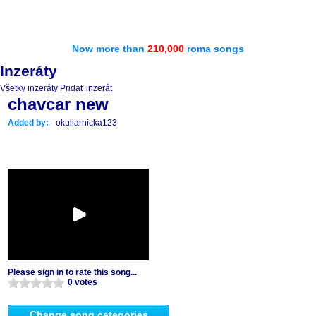
Now more than
210,000
roma songs
Inzeráty
Všetky inzeráty
Pridať inzerát
chavcar new
Added by:
okuliarnicka123
Please sign in to rate this song...
0 votes
Change song categories