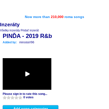
Now more than
210,000
roma songs
Inzeráty
Všetky inzeráty
Pridať inzerát
PINĎA - 2019 R&b
Added by:
miroslaV96
Please sign in to rate this song...
0 votes
Add song categories