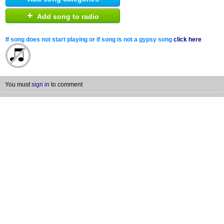
+
Add song to radio
If song does not start playing or if song is not a gypsy song
click here
You must
sign in
to comment