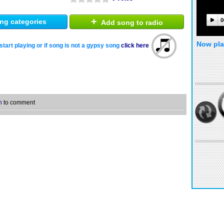
+
0
ng categories
Add song to radio
Now pla
start playing or if song is not a gypsy song
click here
n
to comment