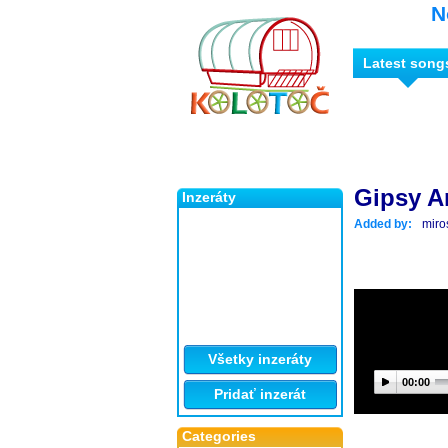
N
Latest song
Gipsy A
Inzeráty
Added by:
miro
Všetky inzeráty
00:00
Pridať inzerát
Categories