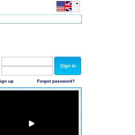
Sign in
ign up
Forgot password?