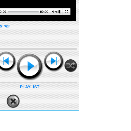
0:00
00:00
ying:
PLAYLIST