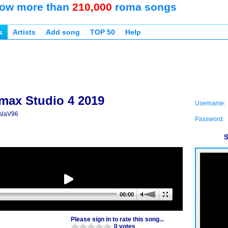
ow more than
210,000
roma songs
s
Artists
Add song
TOP 50
Help
max Studio 4 2019
Username:
slaV96
Password:
S
00:00
Please sign in to rate this song...
0 votes