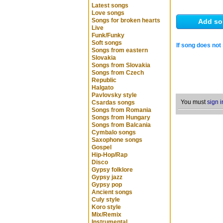
Latest songs
Love songs
Songs for broken hearts
Add so
Live
Funk/Funky
Soft songs
If song does not 
Songs from eastern
Slovakia
Songs from Slovakia
Songs from Czech
Republic
Halgato
Pavlovsky style
You must
sign i
Csardas songs
Songs from Romania
Songs from Hungary
Songs from Balcania
Cymbalo songs
Saxophone songs
Gospel
Hip-Hop/Rap
Disco
Gypsy folklore
Gypsy jazz
Gypsy pop
Ancient songs
Culy style
Koro style
Mix/Remix
Instrumental