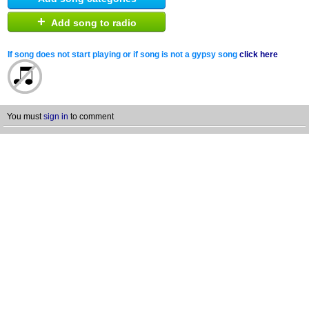
+
Add song to radio
If song does not start playing or if song is not a gypsy song
click here
You must
sign in
to comment