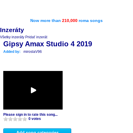
Now more than
210,000
roma songs
Inzeráty
Všetky inzeráty
Pridať inzerát
Gipsy Amax Studio 4 2019
Added by:
miroslaV96
Please sign in to rate this song...
0 votes
Add song categories