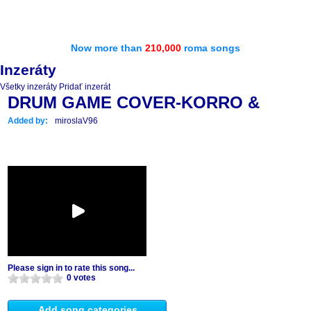
Now more than
210,000
roma songs
Inzeráty
Všetky inzeráty
Pridať inzerát
DRUM GAME COVER-KORRO &
Added by:
miroslaV96
Please sign in to rate this song...
0 votes
Add song categories