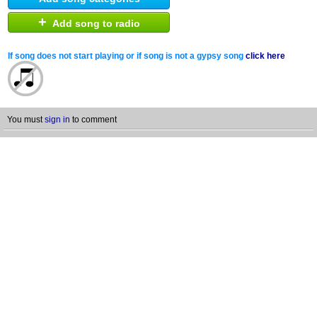
+
Add song to radio
If song does not start playing or if song is not a gypsy song
click here
You must
sign in
to comment