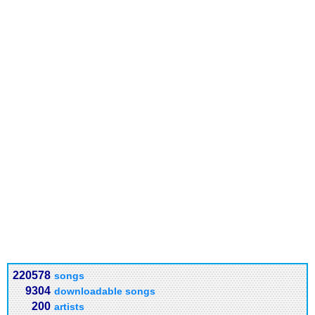
220578
songs
9304
downloadable songs
200
artists