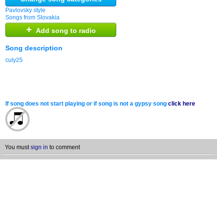
Pavlovsky style
Songs from Slovakia
+
Add song to radio
Song description
culy25
If song does not start playing or if song is not a gypsy song
click here
You must
sign in
to comment