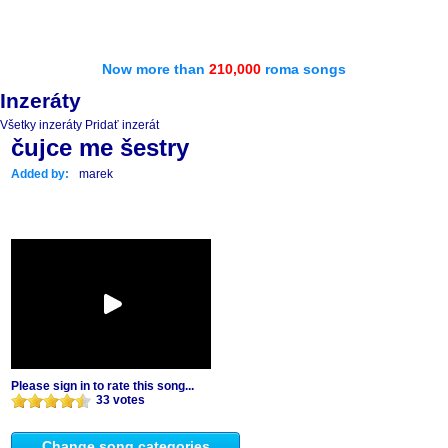
Now more than
210,000
roma songs
Inzeráty
Všetky inzeráty
Pridať inzerát
čujce me šestry
Added by:
marek
Please sign in to rate this song...
33 votes
Change song categories